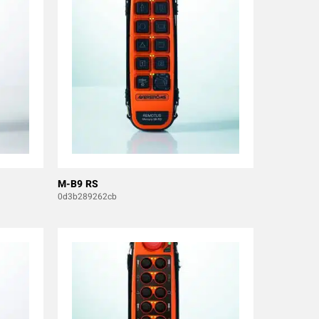
M-B9 RS
0d3b289262cb