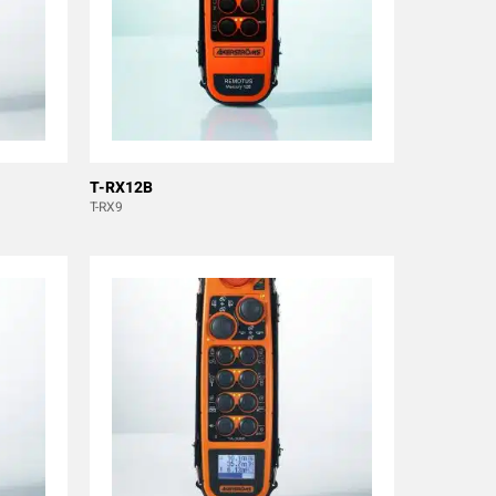
T-RX12B
T-RX9