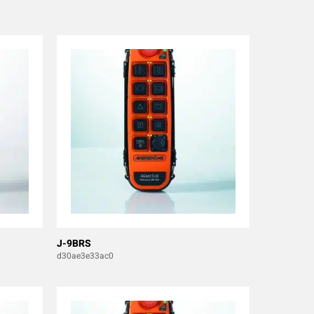
J-9BRS
d30ae3e33ac0