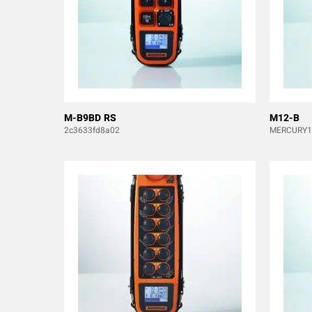
M-B9BD RS
M12-B
2c3633fd8a02
MERCURY1