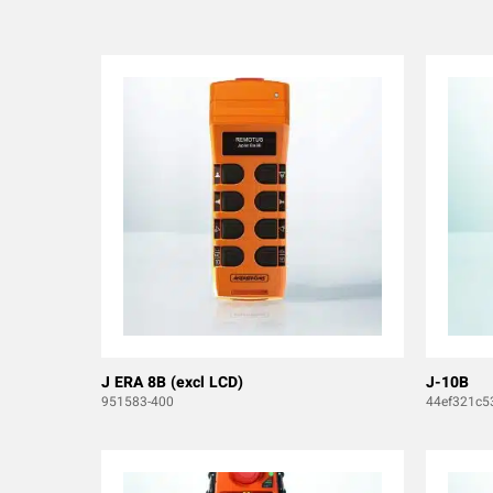
J ERA 8B (excl LCD)
J-10B
951583-400
44ef321c5