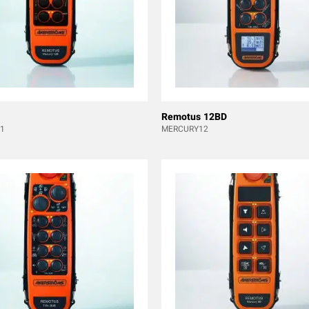
Remotus 12BD
1
MERCURY12