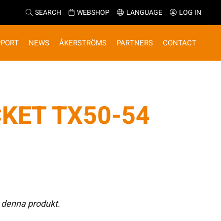
SEARCH
WEBSHOP
LANGUAGE
LOG IN
PPORT
NEWS
ÅKERSTRÖMS
PARTNERS
CONTACT
KET TX50-54
 denna produkt.