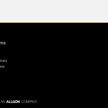
öms
ives
ons