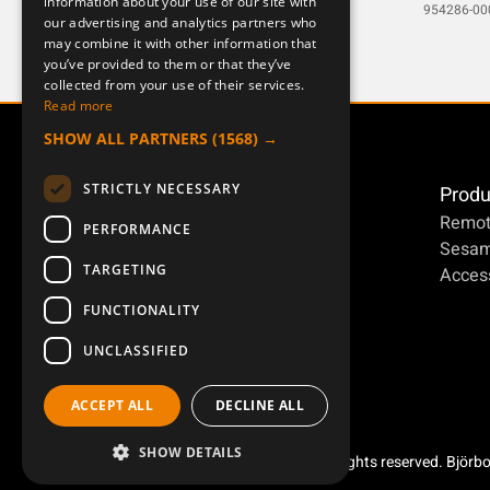
information about your use of our site with
DEUTSCH
MERCURY8-1
954286-00
our advertising and analytics partners who
may combine it with other information that
you’ve provided to them or that they’ve
collected from your use of their services.
Read more
SHOW ALL PARTNERS
(1568) →
STRICTLY NECESSARY
Produ
Remot
PERFORMANCE
Sesa
TARGETING
Access
FUNCTIONALITY
UNCLASSIFIED
ACCEPT ALL
DECLINE ALL
SHOW DETAILS
Copyright ©2026 Åkerströms. All rights reserved. Björb