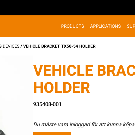
PRODUCTS
APPLICATIONS
SU
G DEVICES
/ VEHICLE BRACKET TX50-54 HOLDER
VEHICLE BRAC
HOLDER
935408-001
Du måste vara inloggad för att kunna köpa