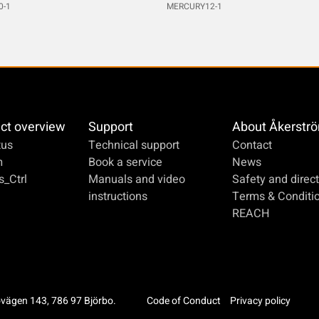
0-1
MERCURY12-1
ct overview
Support
About Åkerstr
us
Technical support
Contact
m
Book a service
News
_Ctrl
Manuals and video
Safety and direct
instructions
Terms & Conditi
REACH
ovägen 143, 786 97 Björbo.
Code of Conduct
Privacy policy