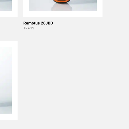
Remotus 28JBD
TRX-12