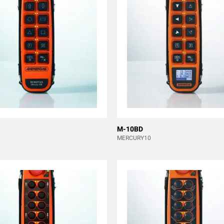
M-10BD
MERCURY10