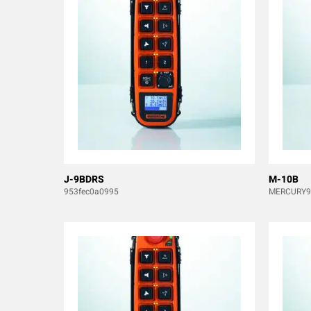
J-9BDRS
M-10B
953fec0a0995
MERCURY9