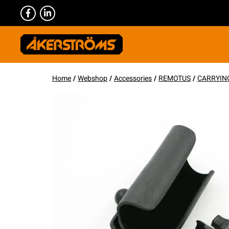
Home
/
Webshop
/
Accessories
/
REMOTUS
/
CARRYIN