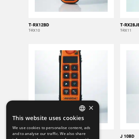
T-RX12BD
T-RX28J
T-RX10
T-RX11
×
This website uses cookies
SWEDISH
We use cookies to personalise content, ads
ENGLISH
and to analyse our traffic. We also share
M 8B
J 10BD