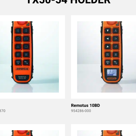
Remotus 10BD
370
954286-000