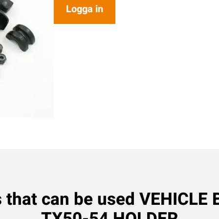
Logga in
s that can be used VEHICLE
TX50-54 HOLDER