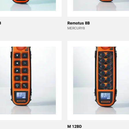
B
Remotus 8B
MERCURY8
M 12BD