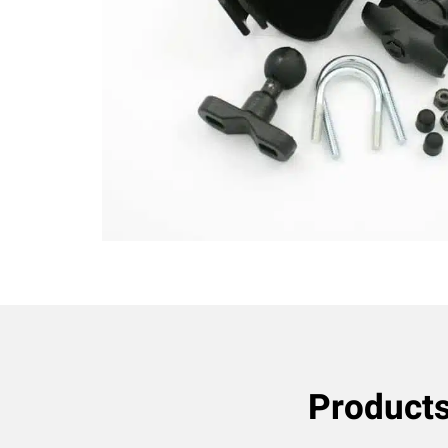
Product