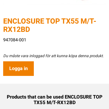
ENCLOSURE TOP TX55 M/T-
RX12BD
947084-001
Du måste vara inloggad för att kunna köpa denna produkt.
Logga in
Products that can be used ENCLOSURE TOP
TX55 M/T-RX12BD