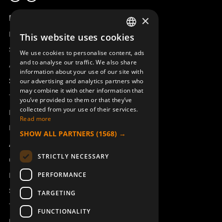
Product overview
×
Remotus
This website uses cookies
SWEDISH
Sesam
We use cookies to personalise content, ads
ENGLISH
and to analyse our traffic. We also share
Access_Ctrl
information about your use of our site with
DEUTSCH
Support
our advertising and analytics partners who
may combine it with other information that
Technical support
you’ve provided to them or that they’ve
collected from your use of their services.
Book a service
Read more
Manuals and video instructions
SHOW ALL PARTNERS
(1568) →
About Åkerströms
STRICTLY NECESSARY
Contact
PERFORMANCE
News
Safety and directives
TARGETING
Terms & Conditions
FUNCTIONALITY
REACH