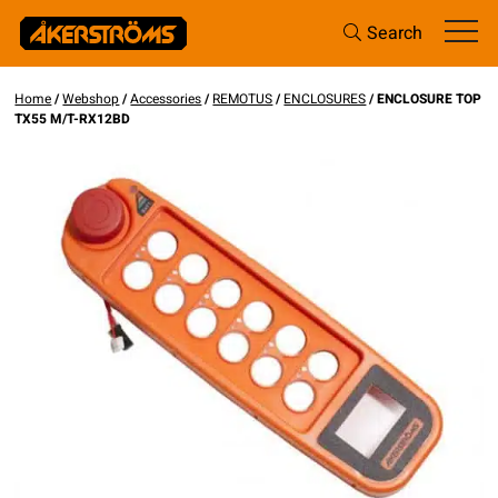
Search
Home
/
Webshop
/
Accessories
/
REMOTUS
/
ENCLOSURES
/ ENCLOSURE TOP
TX55 M/T-RX12BD