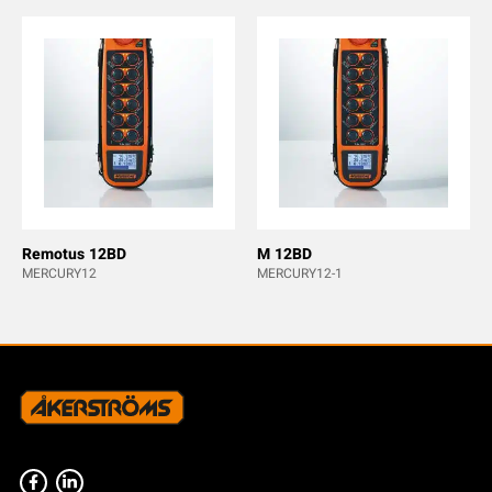
Remotus 12BD
M 12BD
MERCURY12
MERCURY12-1