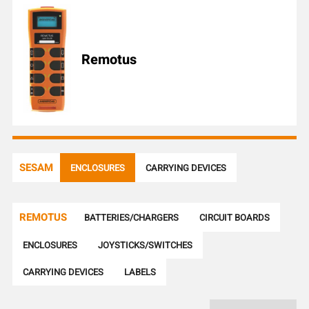
l
e
n
u
Remotus
m
b
e
r
SESAM
ENCLOSURES
CARRYING DEVICES
REMOTUS
BATTERIES/CHARGERS
CIRCUIT BOARDS
ENCLOSURES
JOYSTICKS/SWITCHES
CARRYING DEVICES
LABELS