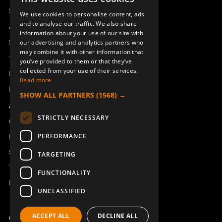
SWEDISH
Sesam
We use cookies to personalise content, ads
ENGLISH
and to analyse our traffic. We also share
Access_Ctrl
information about your use of our site with
DEUTSCH
Support
our advertising and analytics partners who
may combine it with other information that
Technical support
you’ve provided to them or that they’ve
collected from your use of their services.
Book a service
Read more
Manuals and video instructions
SHOW ALL PARTNERS
(1568) →
About Åkerströms
STRICTLY NECESSARY
Contact
PERFORMANCE
News
Safety and directives
TARGETING
Terms & Conditions
FUNCTIONALITY
REACH
UNCLASSIFIED
ACCEPT ALL
DECLINE ALL
Copyright ©2026 Åkerströms. All rights reserved.