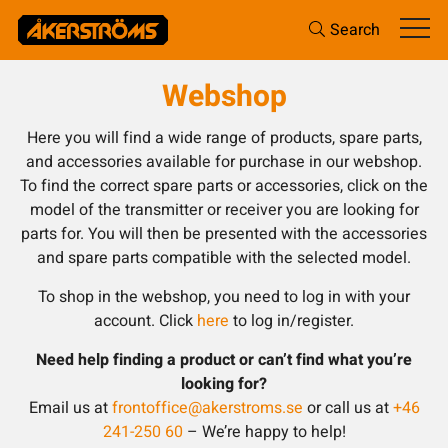
Search
Webshop
Here you will find a wide range of products, spare parts,
and accessories available for purchase in our webshop.
To find the correct spare parts or accessories, click on the
model of the transmitter or receiver you are looking for
parts for. You will then be presented with the accessories
and spare parts compatible with the selected model.
To shop in the webshop, you need to log in with your
account. Click
here
to log in/register.
Need help finding a product or can’t find what you’re
looking for?
Email us at
frontoffice@akerstroms.se
or call us at
+46
241-250 60
– We’re happy to help!