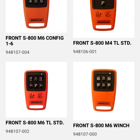
FRONT S-800 M6 CONFIG
FRONT S-800 M4 TL STD.
1-6
948106-001
948107-004
FRONT S-800 M6 TL STD.
FRONT S-800 M6 WINCH
948107-002
948107-000