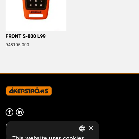
FRONT S-800 L99
948105-000
Product overview
×
Remotus
This website uses cookies