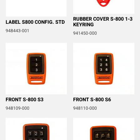
RUBBER COVER S-800 1-3
LABEL S800 CONFIG. STD
KEYRING
948443-001
941450-000
FRONT S-800 S3
FRONT S-800 S6
948109-000
948110-000