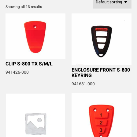
Showing all 13 results
CLIP S-800 TX S/M/L
ENCLOSURE FRONT S-800
941426-000
KEYRING
941681-000