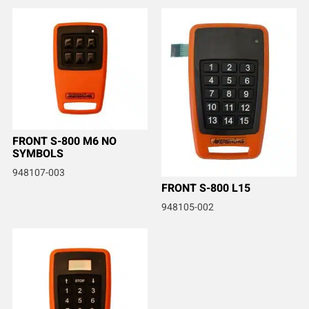
FRONT S-800 M6 NO
SYMBOLS
948107-003
FRONT S-800 L15
948105-002