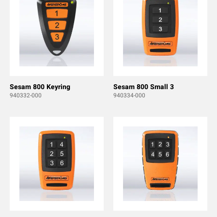
Sesam 800 Keyring
Sesam 800 Small 3
940332-000
940334-000