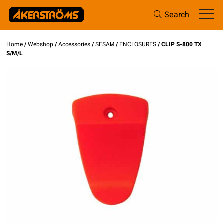
Search
Home
/
Webshop
/
Accessories
/
SESAM
/
ENCLOSURES
/ CLIP S-800 TX
S/M/L