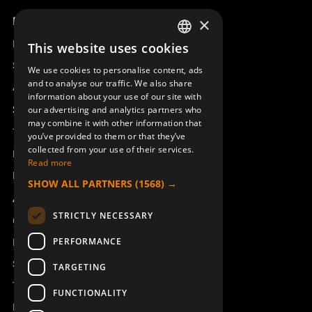
Product overview
×
Remotus
This website uses cookies
SWEDISH
Sesam
We use cookies to personalise content, ads
ENGLISH
and to analyse our traffic. We also share
Access_Ctrl
information about your use of our site with
DEUTSCH
Support
our advertising and analytics partners who
may combine it with other information that
Technical support
you’ve provided to them or that they’ve
collected from your use of their services.
Book a service
Read more
Manuals and video instructions
SHOW ALL PARTNERS
(1568) →
About Åkerströms
STRICTLY NECESSARY
Contact
PERFORMANCE
News
Safety and directives
TARGETING
Terms & Conditions
FUNCTIONALITY
REACH