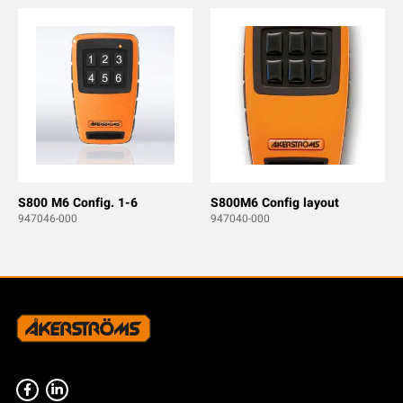
S800 M6 Config. 1-6
S800M6 Config layout
947046-000
947040-000