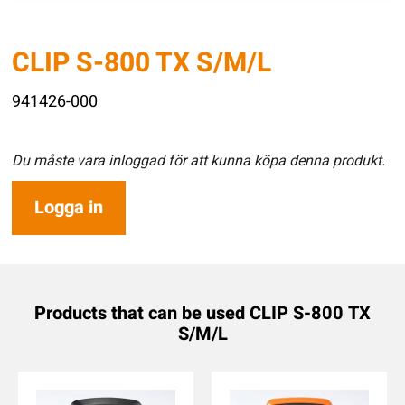
CLIP S-800 TX S/M/L
941426-000
Du måste vara inloggad för att kunna köpa denna produkt.
Logga in
Products that can be used CLIP S-800 TX
S/M/L