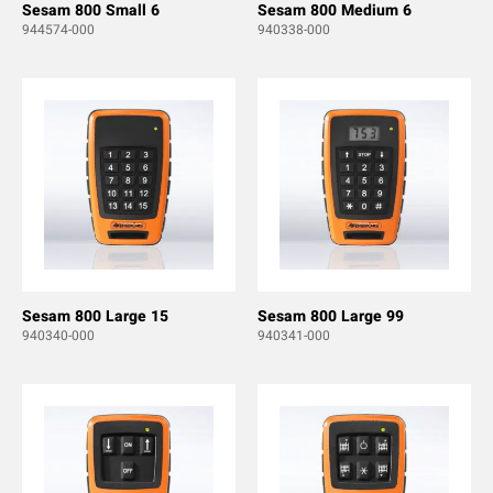
Sesam 800 Small 6
Sesam 800 Medium 6
944574-000
940338-000
Sesam 800 Large 15
Sesam 800 Large 99
940340-000
940341-000