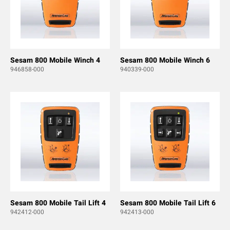
Sesam 800 Mobile Winch 4
Sesam 800 Mobile Winch 6
946858-000
940339-000
Sesam 800 Mobile Tail Lift 4
Sesam 800 Mobile Tail Lift 6
942412-000
942413-000