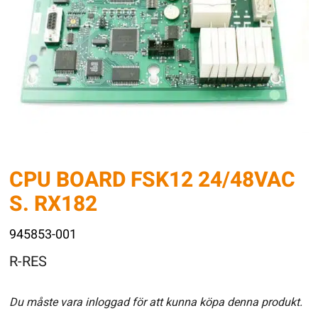
CPU BOARD FSK12 24/48VAC
S. RX182
945853-001
R-RES
Du måste vara inloggad för att kunna köpa denna produkt.