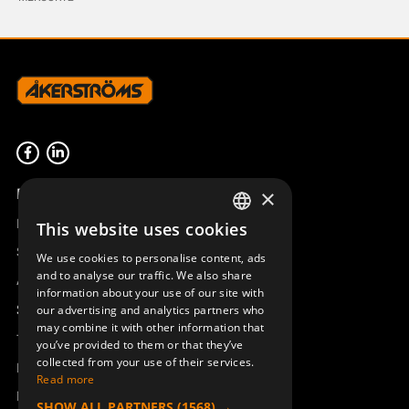
Product overview
×
Remotus
This website uses cookies
SWEDISH
Sesam
We use cookies to personalise content, ads
ENGLISH
and to analyse our traffic. We also share
Access_Ctrl
information about your use of our site with
DEUTSCH
Support
our advertising and analytics partners who
may combine it with other information that
Technical support
you’ve provided to them or that they’ve
collected from your use of their services.
Book a service
Read more
Manuals and video instructions
SHOW ALL PARTNERS
(1568) →