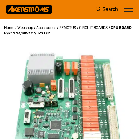
Search
Home
/
Webshop
/
Accessories
/
REMOTUS
/
CIRCUIT BOARDS
/ CPU BOARD
FSK12 24/48VAC S. RX182