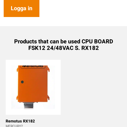
Logga in
Products that can be used CPU BOARD
FSK12 24/48VAC S. RX182
Remotus RX182
MERCURY2