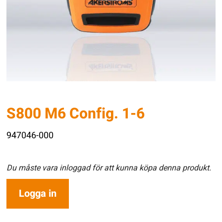
S800 M6 Config. 1-6
947046-000
Du måste vara inloggad för att kunna köpa denna produkt.
Logga in