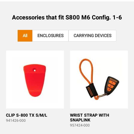
Accessories that fit
S800 M6 Config. 1-6
All
ENCLOSURES
CARRYING DEVICES
CLIP S-800 TX S/M/L
WRIST STRAP WITH
SNAPLINK
941426-000
957424-000