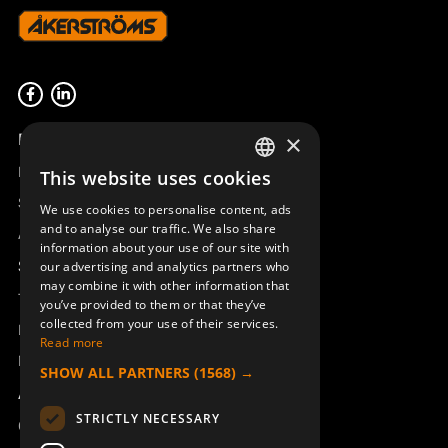
FRONT S-800 M6 WINCH
948107-000
Product overview
×
Remotus
This website uses cookies
SWEDISH
Sesam
We use cookies to personalise content, ads
ENGLISH
and to analyse our traffic. We also share
Access_Ctrl
information about your use of our site with
DEUTSCH
Support
our advertising and analytics partners who
may combine it with other information that
Technical support
you’ve provided to them or that they’ve
collected from your use of their services.
Book a service
Read more
Manuals and video instructions
SHOW ALL PARTNERS
(1568) →
About Åkerströms
STRICTLY NECESSARY
Contact