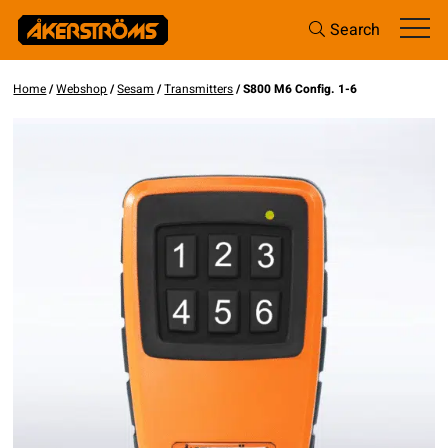
Search
Home
/
Webshop
/
Sesam
/
Transmitters
/ S800 M6 Config. 1-6