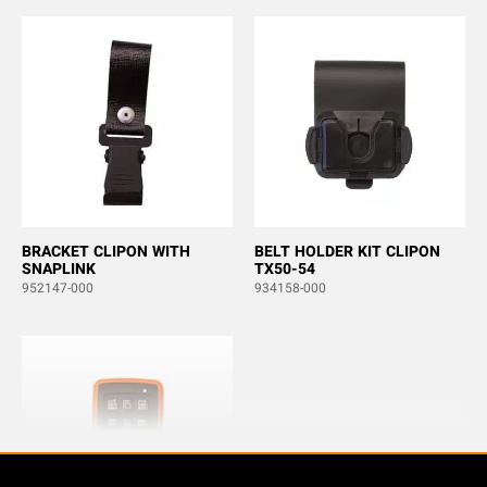
BRACKET CLIPON WITH
BELT HOLDER KIT CLIPON
SNAPLINK
TX50-54
952147-000
934158-000