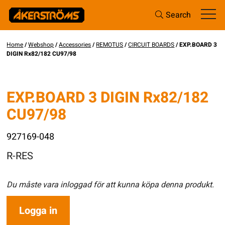
Search
Home
/
Webshop
/
Accessories
/
REMOTUS
/
CIRCUIT BOARDS
/ EXP.BOARD 3
DIGIN Rx82/182 CU97/98
EXP.BOARD 3 DIGIN Rx82/182
CU97/98
927169-048
R-RES
Du måste vara inloggad för att kunna köpa denna produkt.
Logga in