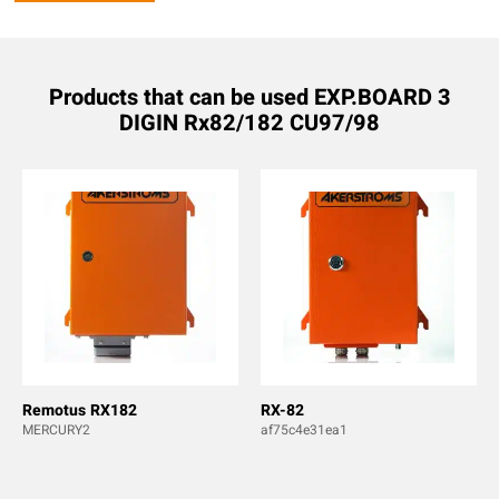
Products that can be used EXP.BOARD 3
DIGIN Rx82/182 CU97/98
Remotus RX182
RX-82
MERCURY2
af75c4e31ea1