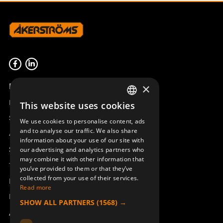
Product overview
×
Remotus
This website uses cookies
SWEDISH
Sesam
We use cookies to personalise content, ads
ENGLISH
and to analyse our traffic. We also share
Access_Ctrl
information about your use of our site with
DEUTSCH
Support
our advertising and analytics partners who
may combine it with other information that
Technical support
you’ve provided to them or that they’ve
collected from your use of their services.
Book a service
Read more
Manuals and video instructions
SHOW ALL PARTNERS
(1568) →
About Åkerströms