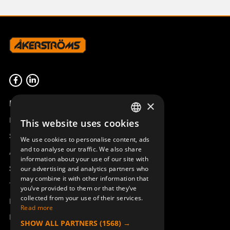
Product overview
×
Remotus
This website uses cookies
SWEDISH
Sesam
We use cookies to personalise content, ads
ENGLISH
and to analyse our traffic. We also share
Access_Ctrl
information about your use of our site with
DEUTSCH
Support
our advertising and analytics partners who
may combine it with other information that
Technical support
you’ve provided to them or that they’ve
collected from your use of their services.
Book a service
Read more
Manuals and video instructions
SHOW ALL PARTNERS
(1568) →