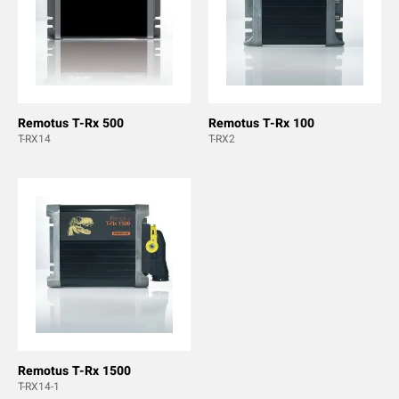
Remotus T-Rx 500
Remotus T-Rx 100
T-RX14
T-RX2
Remotus T-Rx 1500
T-RX14-1