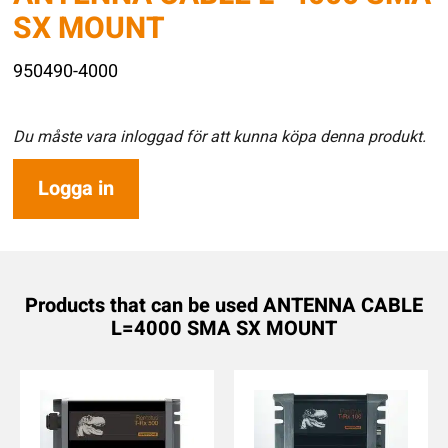
SX MOUNT
950490-4000
Du måste vara inloggad för att kunna köpa denna produkt.
Logga in
Products that can be used ANTENNA CABLE
L=4000 SMA SX MOUNT