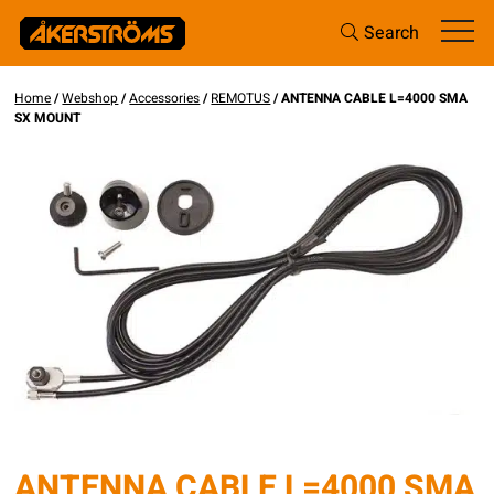
Search
Home
/
Webshop
/
Accessories
/
REMOTUS
/ ANTENNA CABLE L=4000 SMA
SX MOUNT
ANTENNA CABLE L=4000 SMA