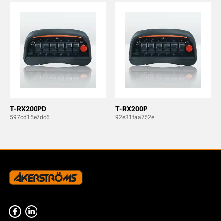
T-RX200PD
T-RX200P
597cd15e7dc6
92e31faa752e