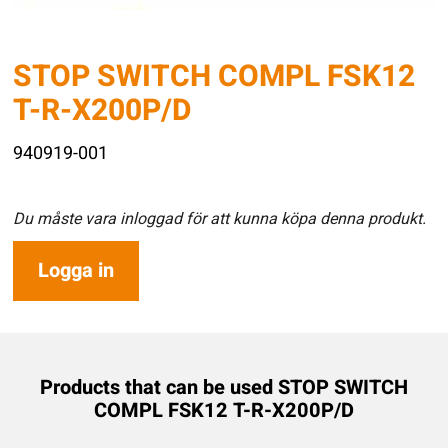
STOP SWITCH COMPL FSK12
T-R-X200P/D
940919-001
Du måste vara inloggad för att kunna köpa denna produkt.
Logga in
Products that can be used STOP SWITCH
COMPL FSK12 T-R-X200P/D