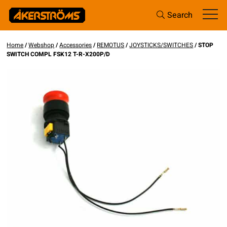
Search
Home
/
Webshop
/
Accessories
/
REMOTUS
/
JOYSTICKS/SWITCHES
/ STOP
SWITCH COMPL FSK12 T-R-X200P/D