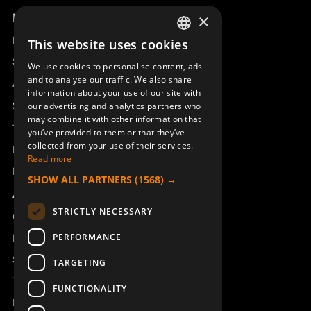
Product overview
×
Remotus
This website uses cookies
SWEDISH
Sesam
We use cookies to personalise content, ads
ENGLISH
and to analyse our traffic. We also share
Access_Ctrl
information about your use of our site with
DEUTSCH
Support
our advertising and analytics partners who
may combine it with other information that
Technical support
you’ve provided to them or that they’ve
collected from your use of their services.
Book a service
Read more
Manuals and video instructions
SHOW ALL PARTNERS
(1568) →
About Åkerströms
STRICTLY NECESSARY
Contact
PERFORMANCE
News
Safety and directives
TARGETING
Terms & Conditions
FUNCTIONALITY
REACH