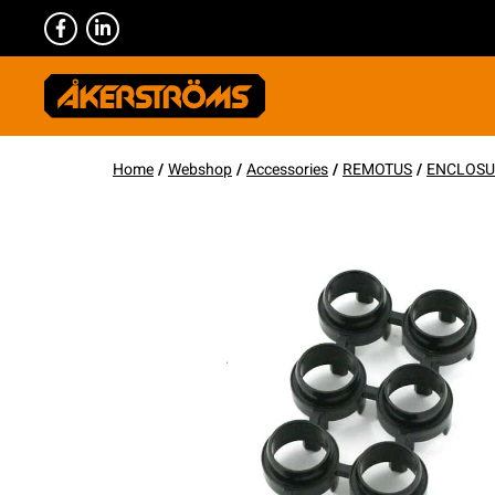
Home
/
Webshop
/
Accessories
/
REMOTUS
/
ENCLOSU