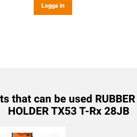
Logga in
ts that can be used RUBBE
HOLDER TX53 T-Rx 28JB