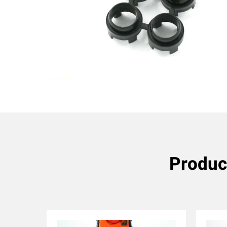
Produc