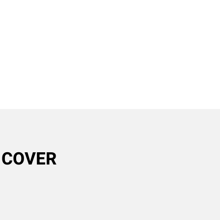
R COVER