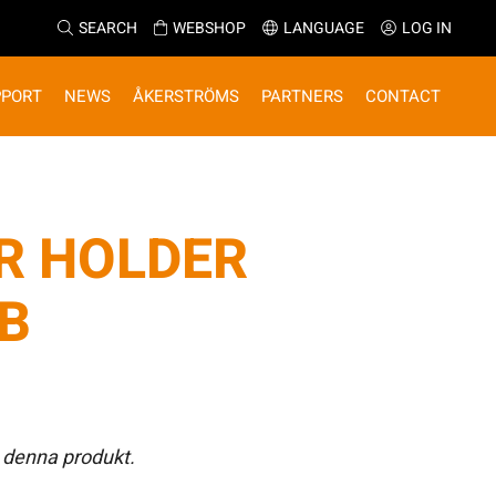
SEARCH
WEBSHOP
LANGUAGE
LOG IN
PPORT
NEWS
ÅKERSTRÖMS
PARTNERS
CONTACT
R HOLDER
JB
 denna produkt.