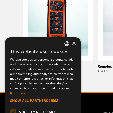
×
This website uses cookies
SWEDISH
We use cookies to personalise content, ads
ENGLISH
and to analyse our traffic. We also share
T-RX28JB
Remotus
information about your use of our site with
DEUTSCH
T-RX11
TRX-12
our advertising and analytics partners who
may combine it with other information that
you’ve provided to them or that they’ve
collected from your use of their services.
Read more
SHOW ALL PARTNERS
(1568) →
STRICTLY NECESSARY