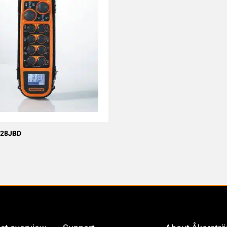
 28JBD