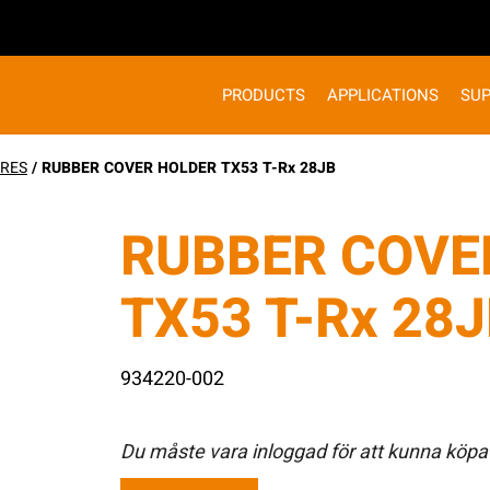
PRODUCTS
APPLICATIONS
SU
RES
/ RUBBER COVER HOLDER TX53 T-Rx 28JB
RUBBER COVE
TX53 T-Rx 28
934220-002
Du måste vara inloggad för att kunna köpa