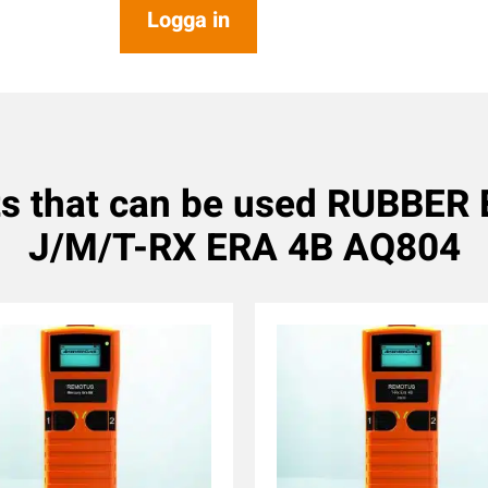
Logga in
s that can be used RUBBE
J/M/T-RX ERA 4B AQ804