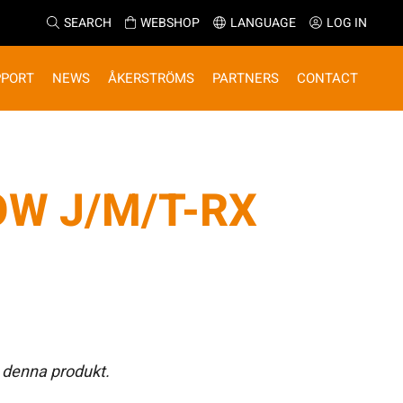
SEARCH
WEBSHOP
LANGUAGE
LOG IN
PPORT
NEWS
ÅKERSTRÖMS
PARTNERS
CONTACT
OW J/M/T-RX
 denna produkt.