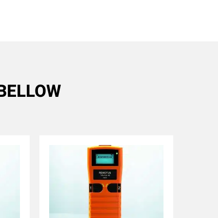
R BELLOW