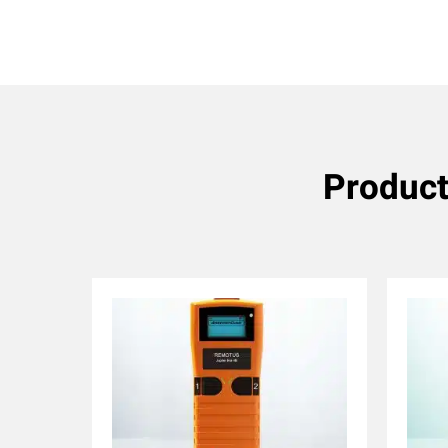
Product