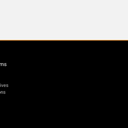
öms
ives
ons