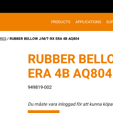
PRODUCTS
APPLICATIONS
SU
RES
/ RUBBER BELLOW J/M/T-RX ERA 4B AQ804
RUBBER BELL
ERA 4B AQ804
949819-002
Du måste vara inloggad för att kunna köpa