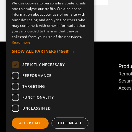
We use cookies to personalise content, ads
ENGLISH
and to analyse our traffic. We also share
J ERA 4B
information about your use of our site with
DEUTSCH
954124-000-1
our advertising and analytics partners who
may combine it with other information that
you’ve provided to them or that they’ve
collected from your use of their services.
Read more
SHOW ALL PARTNERS
(1568) →
STRICTLY NECESSARY
Produ
Remot
PERFORMANCE
Sesa
TARGETING
Access
FUNCTIONALITY
UNCLASSIFIED
ACCEPT ALL
DECLINE ALL