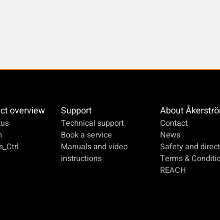
ct overview
Support
About Åkerstr
us
Technical support
Contact
m
Book a service
News
_Ctrl
Manuals and video
Safety and direct
instructions
Terms & Conditi
REACH