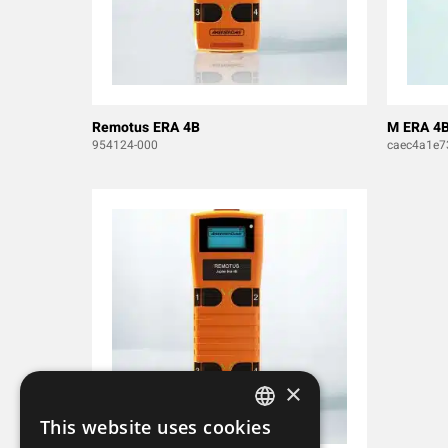
Remotus ERA 4B
M ERA 4
954124-000
caec4a1e7
×
This website uses cookies
SWEDISH