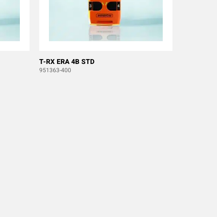
T-RX ERA 4B STD
951363-400