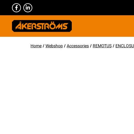
Home
/
Webshop
/
Accessories
/
REMOTUS
/
ENCLOSU