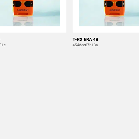
B
T-RX ERA 4B
31e
454dee67b13a