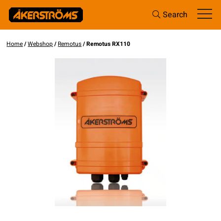
Search
Home
/
Webshop
/
Remotus
/ Remotus RX110