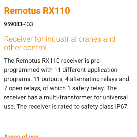
Remotus RX110
959083-433
Receiver for industrial cranes and
other control
The Remotus RX110 receiver is pre-
programmed with 11 different application
programs. 11 outputs, 4 alternating relays and
7 open relays, of which 1 safety relay. The
receiver has a multi-transformer for universal
use. The receiver is rated to safety class IP67.
Areas of use