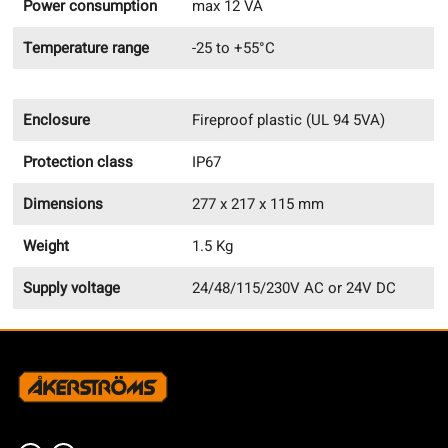
Power consumption
max 12 VA
Temperature range
-25 to +55°C
Enclosure
Fireproof plastic (UL 94 5VA)
Protection class
IP67
Dimensions
277 x 217 x 115 mm
Weight
1.5 Kg
Supply voltage
24/48/115/230V AC or 24V DC