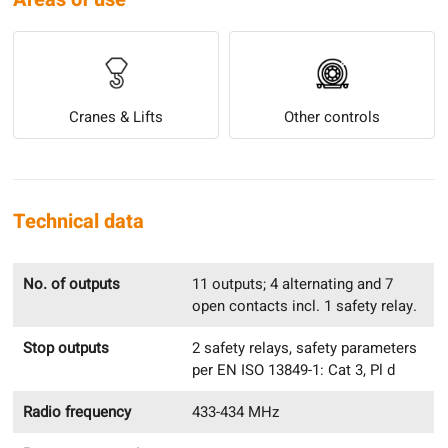
Cranes & Lifts
Other controls
Technical data
No. of outputs
11 outputs; 4 alternating and 7
open contacts incl. 1 safety relay.
Stop outputs
2 safety relays, safety parameters
per EN ISO 13849-1: Cat 3, Pl d
Radio frequency
433-434 MHz