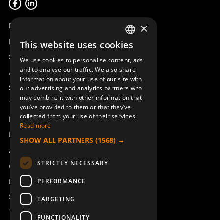
Product overview
×
Remotus
This website uses cookies
SWEDISH
Sesam
We use cookies to personalise content, ads
ENGLISH
and to analyse our traffic. We also share
Access_Ctrl
information about your use of our site with
DEUTSCH
Support
our advertising and analytics partners who
may combine it with other information that
Technical support
you’ve provided to them or that they’ve
collected from your use of their services.
Book a service
Read more
Manuals and video instructions
SHOW ALL PARTNERS
(1568) →
About Åkerströms
STRICTLY NECESSARY
Contact
PERFORMANCE
News
Safety and directives
TARGETING
Terms & Conditions
FUNCTIONALITY