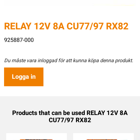
RELAY 12V 8A CU77/97 RX82
925887-000
Du måste vara inloggad för att kunna köpa denna produkt.
Logga in
Products that can be used RELAY 12V 8A
CU77/97 RX82