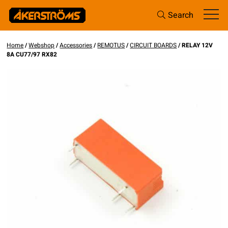
Search
Home
/
Webshop
/
Accessories
/
REMOTUS
/
CIRCUIT BOARDS
/ RELAY 12V
8A CU77/97 RX82