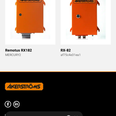
Remotus RX182
RX-82
MERCURY2
af75c4e31ea1