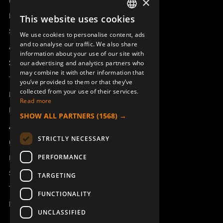
Product overview
×
Remotus
This website uses cookies
SWEDISH
Sesam
We use cookies to personalise content, ads
ENGLISH
and to analyse our traffic. We also share
Access_Ctrl
information about your use of our site with
DEUTSCH
Support
our advertising and analytics partners who
may combine it with other information that
Technical support
you’ve provided to them or that they’ve
collected from your use of their services.
Book a service
Read more
Manuals and video instructions
SHOW ALL PARTNERS
(1568) →
About Åkerströms
STRICTLY NECESSARY
Contact
PERFORMANCE
News
Safety and directives
TARGETING
Terms & Conditions
FUNCTIONALITY
REACH
UNCLASSIFIED