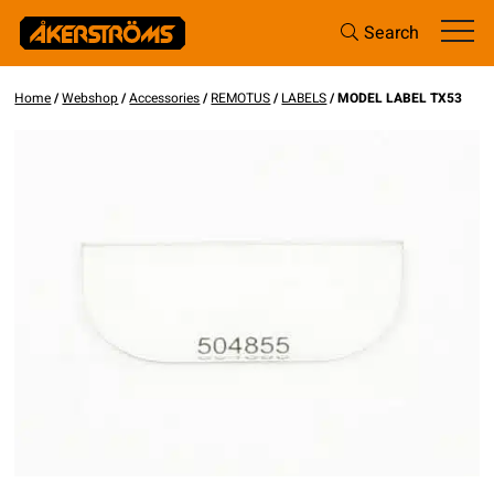
Search
Home
/
Webshop
/
Accessories
/
REMOTUS
/
LABELS
/ MODEL LABEL TX53