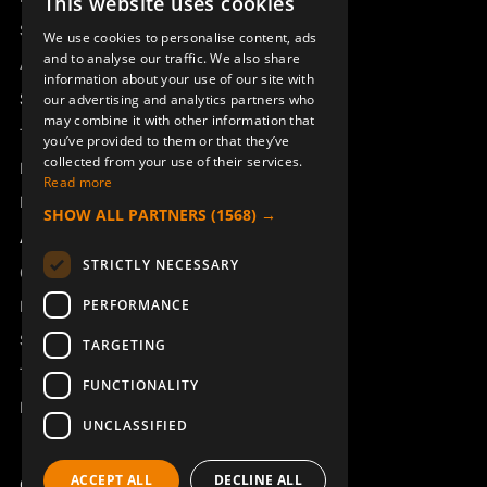
This website uses cookies
SWEDISH
Sesam
We use cookies to personalise content, ads
ENGLISH
and to analyse our traffic. We also share
Access_Ctrl
information about your use of our site with
DEUTSCH
Support
our advertising and analytics partners who
may combine it with other information that
Technical support
you’ve provided to them or that they’ve
collected from your use of their services.
Book a service
Read more
Manuals and video instructions
SHOW ALL PARTNERS
(1568) →
About Åkerströms
STRICTLY NECESSARY
Contact
PERFORMANCE
News
Safety and directives
TARGETING
Terms & Conditions
FUNCTIONALITY
REACH
UNCLASSIFIED
ACCEPT ALL
DECLINE ALL
Copyright ©2026 Åkerströms. All rights reserved.