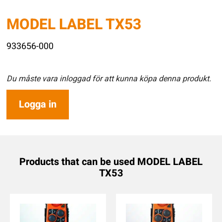
MODEL LABEL TX53
933656-000
Du måste vara inloggad för att kunna köpa denna produkt.
Logga in
Products that can be used MODEL LABEL
TX53