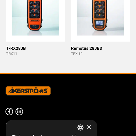
T-RX28JB
Remotus 28JBD
T-RX11
TRX-12
Product overview
×
Remotus