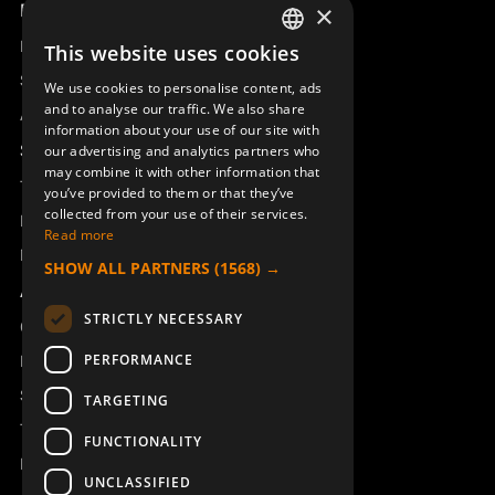
Product overview
×
Remotus
This website uses cookies
SWEDISH
Sesam
We use cookies to personalise content, ads
ENGLISH
and to analyse our traffic. We also share
Access_Ctrl
information about your use of our site with
DEUTSCH
Support
our advertising and analytics partners who
may combine it with other information that
Technical support
you’ve provided to them or that they’ve
collected from your use of their services.
Book a service
Read more
Manuals and video instructions
SHOW ALL PARTNERS
(1568) →
About Åkerströms
STRICTLY NECESSARY
Contact
PERFORMANCE
News
Safety and directives
TARGETING
Terms & Conditions
FUNCTIONALITY
REACH
UNCLASSIFIED