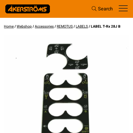
Search
Home
/
Webshop
/
Accessories
/
REMOTUS
/
LABELS
/ LABEL T-Rx 28J B