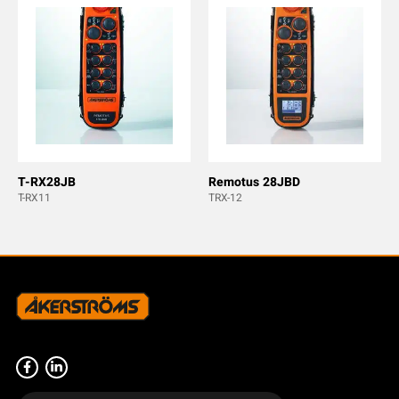
T-RX28JB
Remotus 28JBD
T-RX11
TRX-12