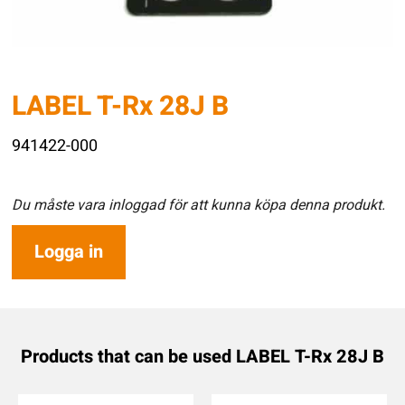
LABEL T-Rx 28J B
941422-000
Du måste vara inloggad för att kunna köpa denna produkt.
Logga in
Products that can be used LABEL T-Rx 28J B