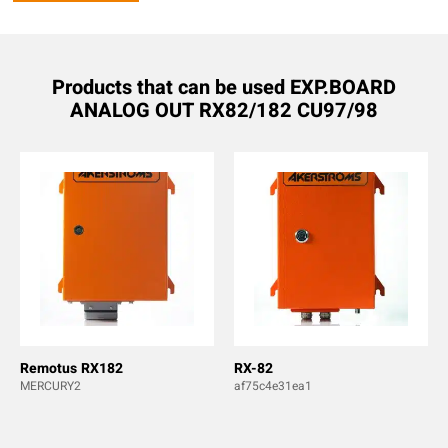
Products that can be used EXP.BOARD
ANALOG OUT RX82/182 CU97/98
Remotus RX182
RX-82
MERCURY2
af75c4e31ea1