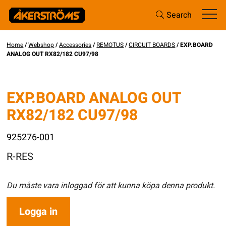
Search
Home
/
Webshop
/
Accessories
/
REMOTUS
/
CIRCUIT BOARDS
/ EXP.BOARD
ANALOG OUT RX82/182 CU97/98
EXP.BOARD ANALOG OUT
RX82/182 CU97/98
925276-001
R-RES
Du måste vara inloggad för att kunna köpa denna produkt.
Logga in