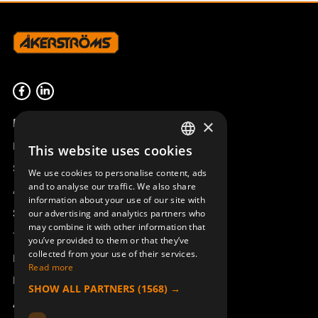
Product overview
×
Remotus
This website uses cookies
SWEDISH
Sesam
We use cookies to personalise content, ads
ENGLISH
and to analyse our traffic. We also share
Access_Ctrl
information about your use of our site with
DEUTSCH
Support
our advertising and analytics partners who
may combine it with other information that
Technical support
you’ve provided to them or that they’ve
collected from your use of their services.
Book a service
Read more
Manuals and video instructions
SHOW ALL PARTNERS
(1568) →
About Åkerströms