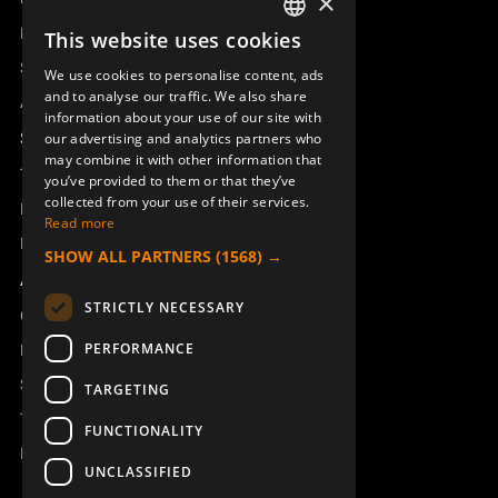
×
Remotus
This website uses cookies
SWEDISH
Sesam
We use cookies to personalise content, ads
ENGLISH
and to analyse our traffic. We also share
Access_Ctrl
information about your use of our site with
DEUTSCH
Support
our advertising and analytics partners who
may combine it with other information that
Technical support
you’ve provided to them or that they’ve
collected from your use of their services.
Book a service
Read more
Manuals and video instructions
SHOW ALL PARTNERS
(1568) →
About Åkerströms
STRICTLY NECESSARY
Contact
PERFORMANCE
News
Safety and directives
TARGETING
Terms & Conditions
FUNCTIONALITY
REACH
UNCLASSIFIED