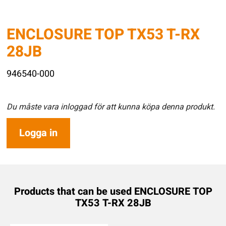
ENCLOSURE TOP TX53 T-RX
28JB
946540-000
Du måste vara inloggad för att kunna köpa denna produkt.
Logga in
Products that can be used ENCLOSURE TOP
TX53 T-RX 28JB