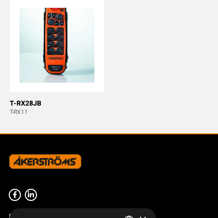
T-RX28JB
T-RX11
Product overview