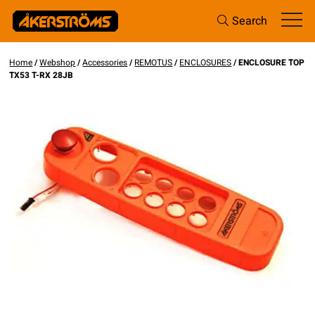
Search
Home
/
Webshop
/
Accessories
/
REMOTUS
/
ENCLOSURES
/ ENCLOSURE TOP
TX53 T-RX 28JB