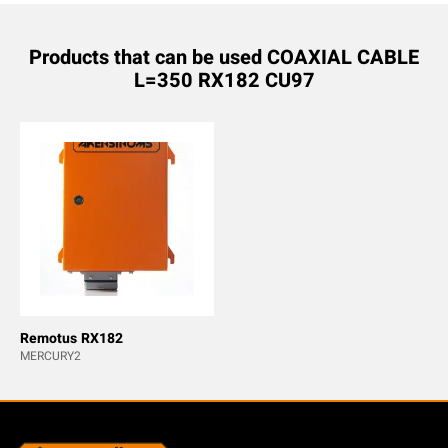
Products that can be used COAXIAL CABLE
L=350 RX182 CU97
Remotus RX182
MERCURY2