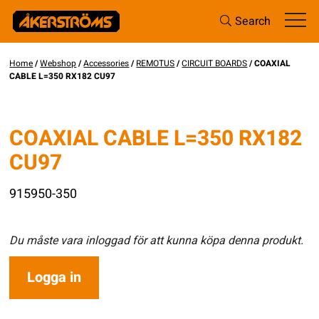
Search
Home
/
Webshop
/
Accessories
/
REMOTUS
/
CIRCUIT BOARDS
/ COAXIAL
CABLE L=350 RX182 CU97
COAXIAL CABLE L=350 RX182
CU97
915950-350
Du måste vara inloggad för att kunna köpa denna produkt.
Logga in