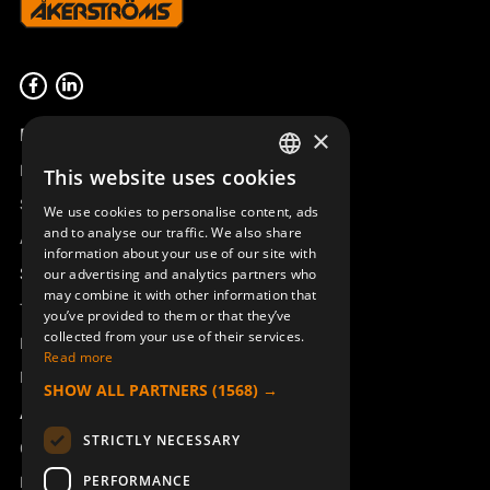
Product overview
×
Remotus
This website uses cookies
SWEDISH
Sesam
We use cookies to personalise content, ads
ENGLISH
and to analyse our traffic. We also share
Access_Ctrl
information about your use of our site with
DEUTSCH
Support
our advertising and analytics partners who
may combine it with other information that
Technical support
you’ve provided to them or that they’ve
collected from your use of their services.
Book a service
Read more
Manuals and video instructions
SHOW ALL PARTNERS
(1568) →
About Åkerströms
STRICTLY NECESSARY
Contact
PERFORMANCE
News