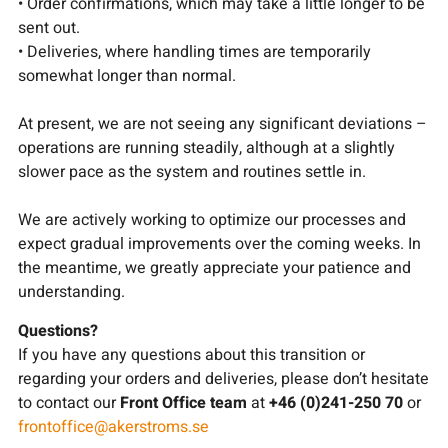
• Order confirmations, which may take a little longer to be
sent out.
• Deliveries, where handling times are temporarily
somewhat longer than normal.
At present, we are not seeing any significant deviations –
operations are running steadily, although at a slightly
slower pace as the system and routines settle in.
We are actively working to optimize our processes and
expect gradual improvements over the coming weeks. In
the meantime, we greatly appreciate your patience and
understanding.
Questions?
If you have any questions about this transition or
regarding your orders and deliveries, please don’t hesitate
to contact our
Front Office team
at
+46 (0)241-250 70
or
frontoffice@akerstroms.se