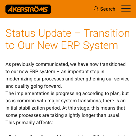
Search
Status Update – Transition
to Our New ERP System
As previously communicated, we have now transitioned
to our new ERP system – an important step in
modernizing our processes and strengthening our service
and quality going forward.
The implementation is progressing according to plan, but
as is common with major system transitions, there is an
initial stabilization period. At this stage, this means that
some processes are taking slightly longer than usual.
This primarily affects: