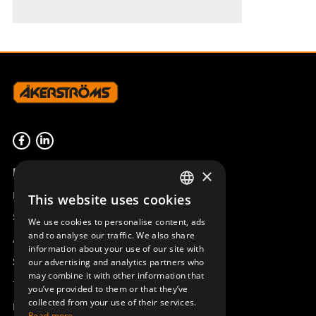
Product overview
×
Remotus
This website uses cookies
SWEDISH
Sesam
We use cookies to personalise content, ads
ENGLISH
and to analyse our traffic. We also share
Access_Ctrl
information about your use of our site with
DEUTSCH
Support
our advertising and analytics partners who
may combine it with other information that
Technical support
you’ve provided to them or that they’ve
collected from your use of their services.
Book a service
Read more