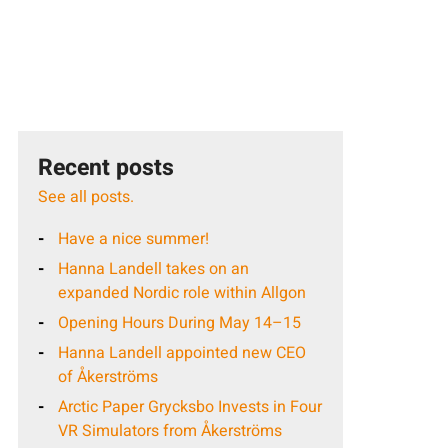
Recent posts
See all posts.
Have a nice summer!
Hanna Landell takes on an
expanded Nordic role within Allgon
Opening Hours During May 14–15
Hanna Landell appointed new CEO
of Åkerströms
Arctic Paper Grycksbo Invests in Four
VR Simulators from Åkerströms