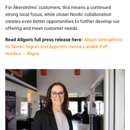
For Åkerströms’ customers, this means a continued
strong local focus, while closer Nordic collaboration
creates even better opportunities to further develop our
offering and meet customer needs.
Read Allgon’s full press release here:
Allgon strengthens
its Nordic region and appoints Hanna Landell EVP,
Nordics – Allgon