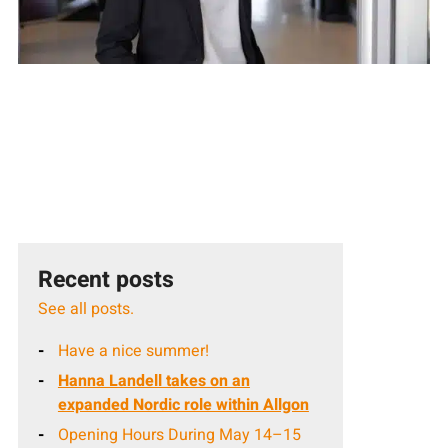
Recent posts
See all posts.
Have a nice summer!
Hanna Landell takes on an
expanded Nordic role within Allgon
Opening Hours During May 14–15