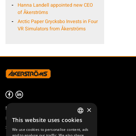
Hanna Landell appointed new CEO
of Åkerströms
Arctic Paper Grycksbo Invests in Four
VR Simulators from Åkerströms
Product overview
×
Remotus
This website uses cookies
SWEDISH
Sesam
We use cookies to personalise content, ads
ENGLISH
and to analyse our traffic. We also share