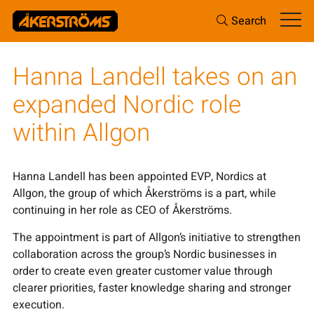
Search
Hanna Landell takes on an
expanded Nordic role
within Allgon
Hanna Landell has been appointed EVP, Nordics at
Allgon, the group of which Åkerströms is a part, while
continuing in her role as CEO of Åkerströms.
The appointment is part of Allgon’s initiative to strengthen
collaboration across the group’s Nordic businesses in
order to create even greater customer value through
clearer priorities, faster knowledge sharing and stronger
execution.