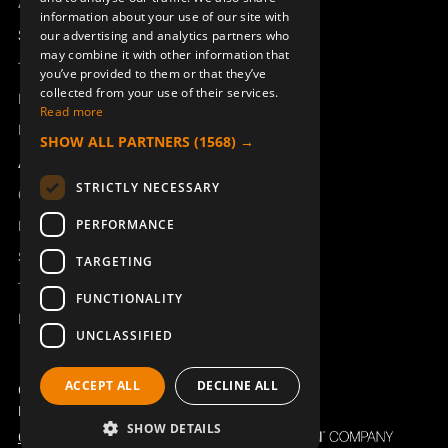
Access_Ctrl
information about your use of our site with
DEUTSCH
Support
our advertising and analytics partners who
may combine it with other information that
Technical support
you’ve provided to them or that they’ve
collected from your use of their services.
Book a service
Read more
Manuals and video instructions
SHOW ALL PARTNERS
(1568) →
About Åkerströms
STRICTLY NECESSARY
Contact
PERFORMANCE
News
Safety and directives
TARGETING
Terms & Conditions
FUNCTIONALITY
REACH
UNCLASSIFIED
ACCEPT ALL
DECLINE ALL
Copyright ©2026 Åkerströms. All rights reserved.
Björbovägen 143, 786 97 Björbo.
SHOW DETAILS
Code of Conduct
Privacy policy