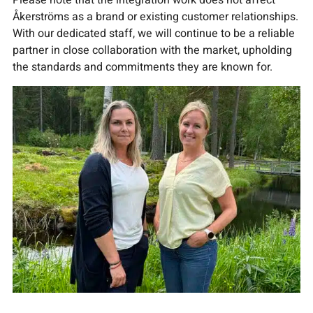
Please note that the integration work does not affect
Åkerströms as a brand or existing customer relationships.
With our dedicated staff, we will continue to be a reliable
partner in close collaboration with the market, upholding
the standards and commitments they are known for.