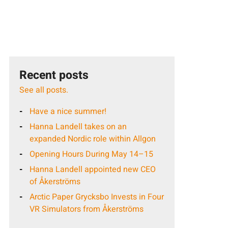
Recent posts
See all posts.
Have a nice summer!
Hanna Landell takes on an
expanded Nordic role within Allgon
Opening Hours During May 14–15
Hanna Landell appointed new CEO
of Åkerströms
Arctic Paper Grycksbo Invests in Four
VR Simulators from Åkerströms