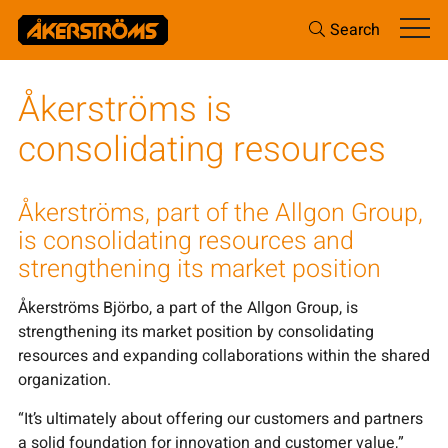
Search
Åkerströms is
consolidating resources
Åkerströms, part of the Allgon Group,
is consolidating resources and
strengthening its market position
Åkerströms Björbo, a part of the Allgon Group, is
strengthening its market position by consolidating
resources and expanding collaborations within the shared
organization.
“It’s ultimately about offering our customers and partners
a solid foundation for innovation and customer value,”