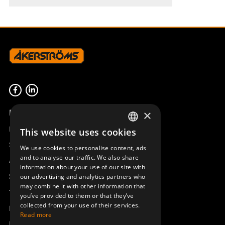
Product overview
×
Remotus
This website uses cookies
SWEDISH
Sesam
We use cookies to personalise content, ads
ENGLISH
and to analyse our traffic. We also share
Access_Ctrl
information about your use of our site with
DEUTSCH
Support
our advertising and analytics partners who
may combine it with other information that
Technical support
you’ve provided to them or that they’ve
collected from your use of their services.
Book a service
Read more
Manuals and video instructions