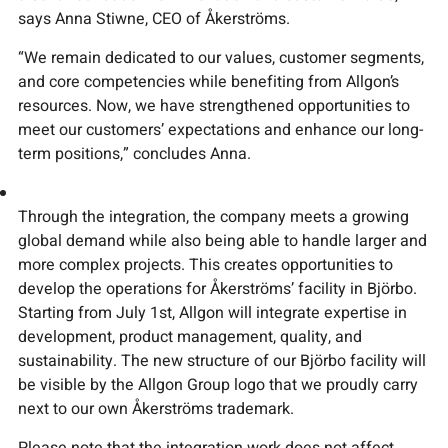
says Anna Stiwne, CEO of Åkerströms.
“We remain dedicated to our values, customer segments,
and core competencies while benefiting from Allgon’s
resources. Now, we have strengthened opportunities to
meet our customers’ expectations and enhance our long-
term positions,” concludes Anna.
Through the integration, the company meets a growing
global demand while also being able to handle larger and
more complex projects. This creates opportunities to
develop the operations for Åkerströms’ facility in Björbo.
Starting from July 1st, Allgon will integrate expertise in
development, product management, quality, and
sustainability. The new structure of our Björbo facility will
be visible by the Allgon Group logo that we proudly carry
next to our own Åkerströms trademark.