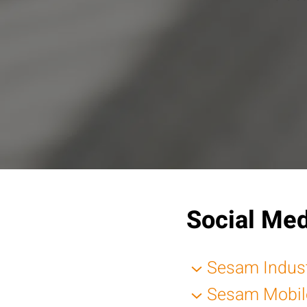
Social Med
Sesam Indus
Sesam Mobil