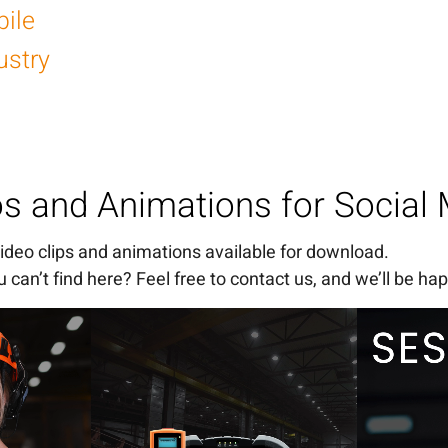
ile
ustry
os and Animations for Social
 video clips and animations available for download.
 can’t find here? Feel free to contact us, and we’ll be hap