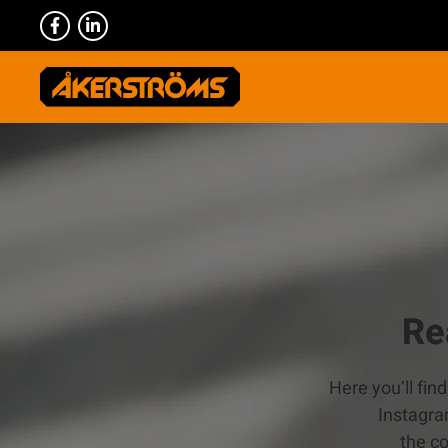
Re
Here you’ll fin
Instagra
the c