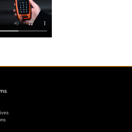
öms
ives
ons