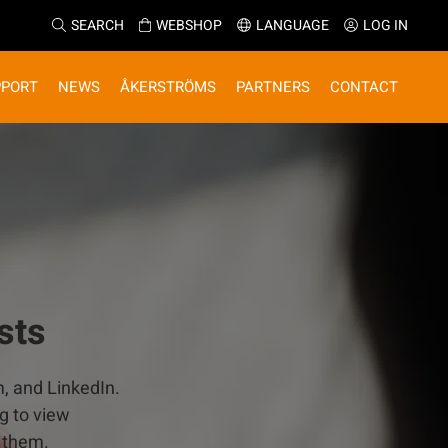
SEARCH
WEBSHOP
LANGUAGE
LOG IN
PPORT
NEWS
ÅKERSTRÖMS
PARTNERS
CONTACT
sts
m, and LinkedIn.
g to view
 them.