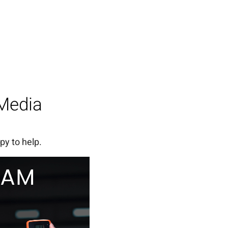
 Media
py to help.