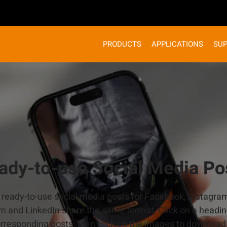
PRODUCTS
APPLICATIONS
SU
ady-to-use Social Media Po
d ready-to-use social media posts for Facebook, Instagra
m and LinkedIn share the same format. Click on a headin
orresponding posts, then click on the images to download