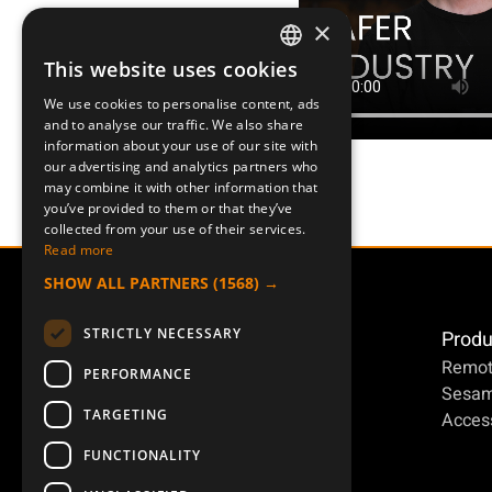
×
This website uses cookies
SWEDISH
We use cookies to personalise content, ads
ENGLISH
Posts for Facebook
and to analyse our traffic. We also share
information about your use of our site with
DEUTSCH
our advertising and analytics partners who
may combine it with other information that
you’ve provided to them or that they’ve
collected from your use of their services.
Read more
SHOW ALL PARTNERS
(1568) →
STRICTLY NECESSARY
Produ
Posts for Facebook
Remot
PERFORMANCE
Posts for Facebook
Sesa
TARGETING
Access
Posts for Facebook
FUNCTIONALITY
Posts for Facebook