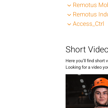
Posts for LinkedIn
Remotus Mob
Posts for LinkedIn
Remotus Ind
Posts for LinkedIn
Access_Ctrl
Posts for LinkedIn
Posts for LinkedIn
Short Vide
Here you’ll find short
Looking for a video you