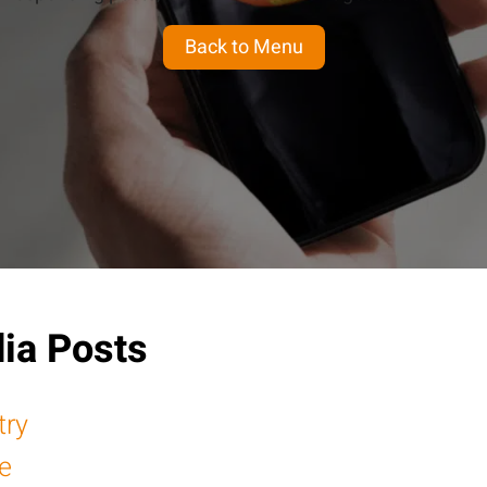
Back to Menu
ia Posts
try
e