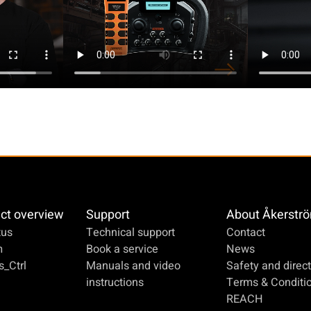
ct overview
Support
About Åkerstr
us
Technical support
Contact
m
Book a service
News
_Ctrl
Manuals and video
Safety and direct
instructions
Terms & Conditi
REACH