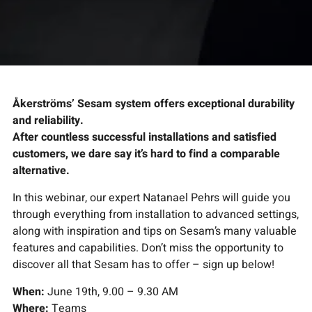
Åkerströms’ Sesam system offers exceptional durability
and reliability.
After countless successful installations and satisfied
customers, we dare say it’s hard to find a comparable
alternative.
In this webinar, our expert Natanael Pehrs will guide you
through everything from installation to advanced settings,
along with inspiration and tips on Sesam’s many valuable
features and capabilities. Don’t miss the opportunity to
discover all that Sesam has to offer – sign up below!
When:
June 19th, 9.00 – 9.30 AM
Where:
Teams