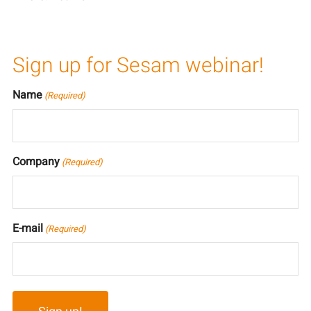
Sign up for Sesam webinar!
Name
(Required)
Company
(Required)
E-mail
(Required)