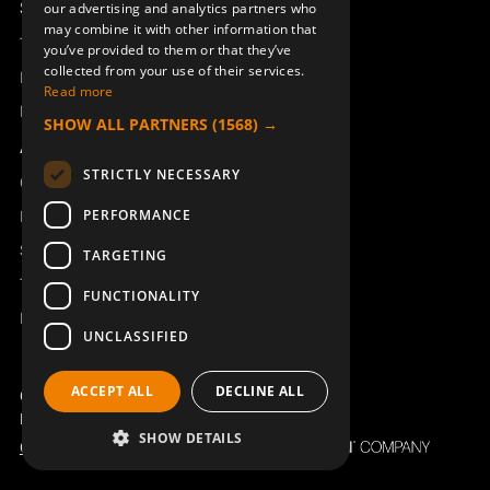
Support
our advertising and analytics partners who
may combine it with other information that
Technical support
you’ve provided to them or that they’ve
collected from your use of their services.
Book a service
Read more
Manuals and video instructions
SHOW ALL PARTNERS
(1568) →
About Åkerströms
STRICTLY NECESSARY
Contact
PERFORMANCE
News
Safety and directives
TARGETING
Terms & Conditions
FUNCTIONALITY
REACH
UNCLASSIFIED
ACCEPT ALL
DECLINE ALL
Copyright ©2026 Åkerströms. All rights reserved.
Björbovägen 143, 786 97 Björbo.
SHOW DETAILS
Code of Conduct
Privacy policy