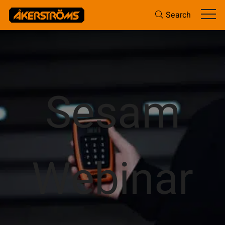
Search
Sesam
Webinar