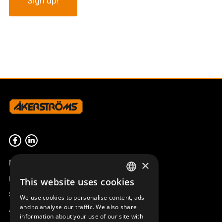
Product overview
×
Remotus
This website uses cookies
SWEDISH
Sesam
We use cookies to personalise content, ads
ENGLISH
and to analyse our traffic. We also share
Access_Ctrl
information about your use of our site with
DEUTSCH