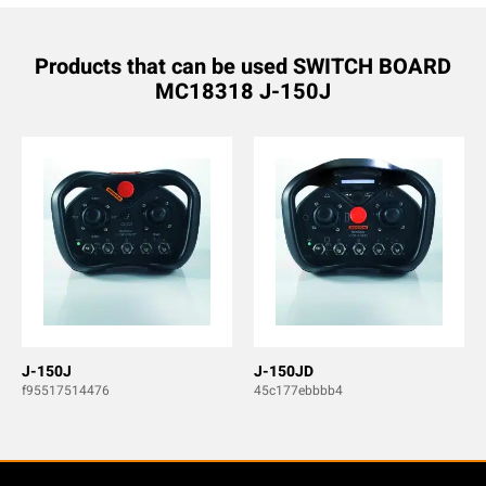
Products that can be used SWITCH BOARD
MC18318 J-150J
J-150J
J-150JD
f95517514476
45c177ebbbb4