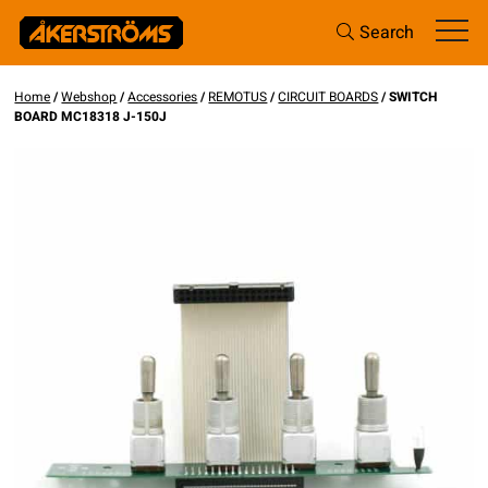
Search
Home
/
Webshop
/
Accessories
/
REMOTUS
/
CIRCUIT BOARDS
/ SWITCH
BOARD MC18318 J-150J