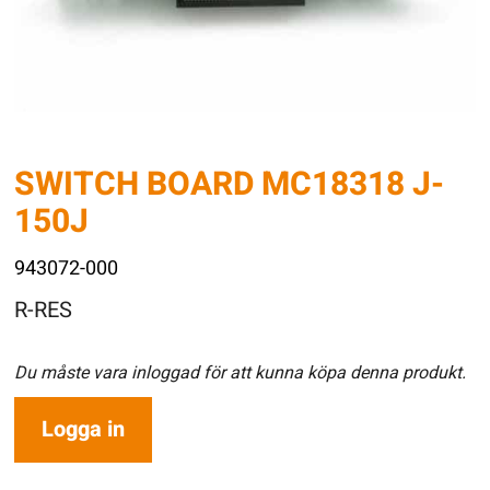
SWITCH BOARD MC18318 J-
150J
943072-000
R-RES
Du måste vara inloggad för att kunna köpa denna produkt.
Logga in