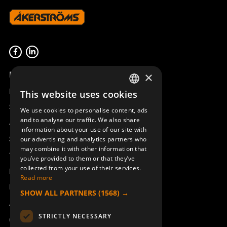
Product overview
×
Remotus
This website uses cookies
SWEDISH
Sesam
We use cookies to personalise content, ads
ENGLISH
and to analyse our traffic. We also share
Access_Ctrl
information about your use of our site with
DEUTSCH
Support
our advertising and analytics partners who
may combine it with other information that
Technical support
you’ve provided to them or that they’ve
collected from your use of their services.
Book a service
Read more
Manuals and video instructions
SHOW ALL PARTNERS
(1568) →
About Åkerströms
STRICTLY NECESSARY
Contact