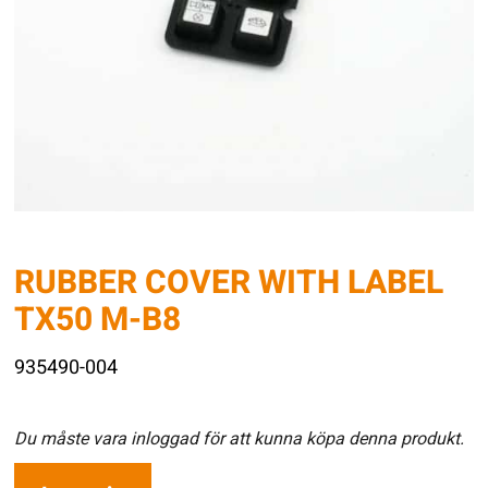
RUBBER COVER WITH LABEL
TX50 M-B8
935490-004
Du måste vara inloggad för att kunna köpa denna produkt.