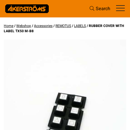
Search
Home
/
Webshop
/
Accessories
/
REMOTUS
/
LABELS
/ RUBBER COVER WITH
LABEL TX50 M-B8