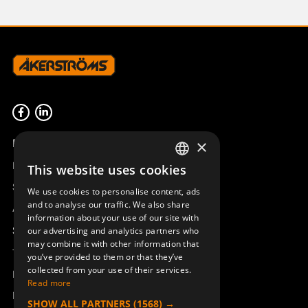
Product overview
×
Remotus
This website uses cookies
SWEDISH
Sesam
We use cookies to personalise content, ads
ENGLISH
and to analyse our traffic. We also share
Access_Ctrl
information about your use of our site with
DEUTSCH
Support
our advertising and analytics partners who
may combine it with other information that
Technical support
you’ve provided to them or that they’ve
collected from your use of their services.
Book a service
Read more
Manuals and video instructions
SHOW ALL PARTNERS
(1568) →