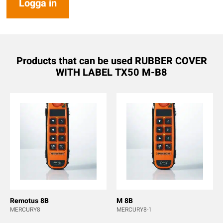
Logga in
Products that can be used RUBBER COVER
WITH LABEL TX50 M-B8
Remotus 8B
M 8B
MERCURY8
MERCURY8-1