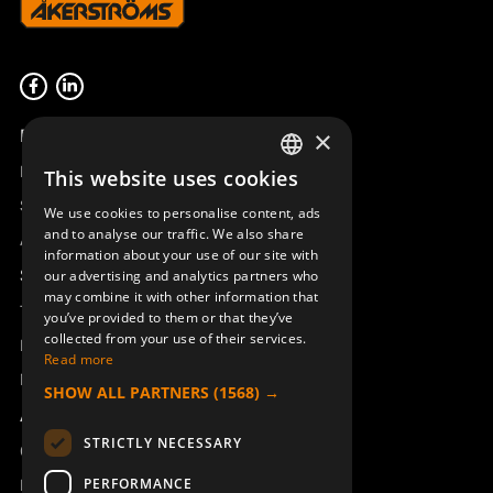
Product overview
×
Remotus
This website uses cookies
SWEDISH
Sesam
We use cookies to personalise content, ads
ENGLISH
and to analyse our traffic. We also share
Access_Ctrl
information about your use of our site with
DEUTSCH
Support
our advertising and analytics partners who
may combine it with other information that
Technical support
you’ve provided to them or that they’ve
collected from your use of their services.
Book a service
Read more
Manuals and video instructions
SHOW ALL PARTNERS
(1568) →
About Åkerströms
STRICTLY NECESSARY
Contact
PERFORMANCE
News