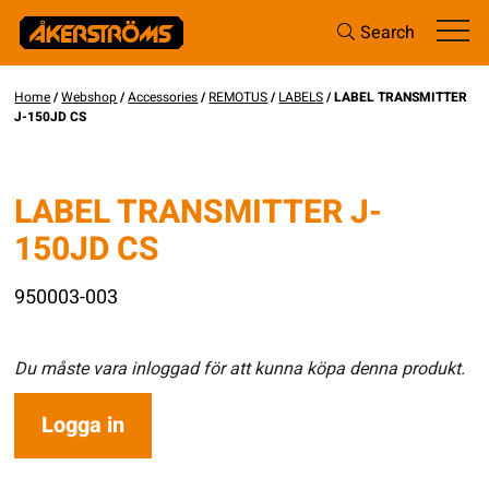
Search
Home
/
Webshop
/
Accessories
/
REMOTUS
/
LABELS
/ LABEL TRANSMITTER
J-150JD CS
LABEL TRANSMITTER J-
150JD CS
950003-003
Du måste vara inloggad för att kunna köpa denna produkt.
Logga in