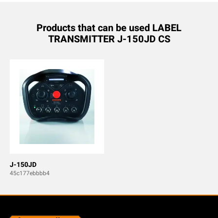
Products that can be used LABEL
TRANSMITTER J-150JD CS
J-150JD
45c177ebbbb4