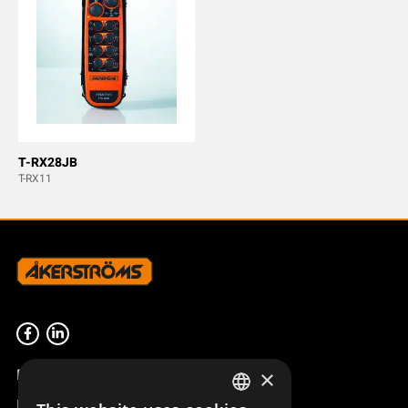
T-RX28JB
T-RX11
Product overview
×
Remotus