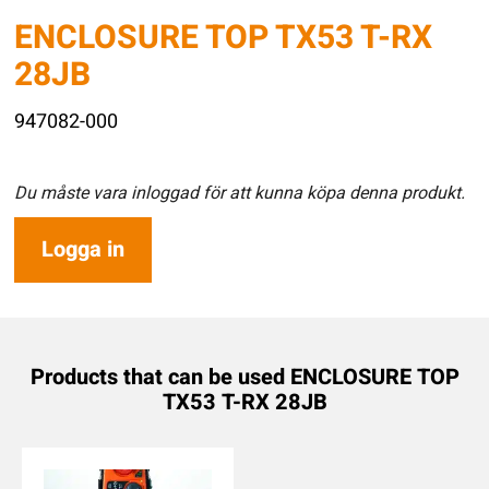
ENCLOSURE TOP TX53 T-RX
28JB
947082-000
Du måste vara inloggad för att kunna köpa denna produkt.
Logga in
Products that can be used ENCLOSURE TOP
TX53 T-RX 28JB