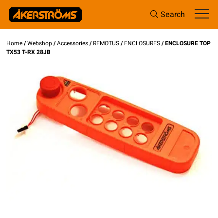
Search
Home
/
Webshop
/
Accessories
/
REMOTUS
/
ENCLOSURES
/ ENCLOSURE TOP
TX53 T-RX 28JB