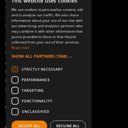
This website uses cookies
SWEDISH
Sesam
We use cookies to personalise content, ads
ENGLISH
and to analyse our traffic. We also share
Access_Ctrl
information about your use of our site with
DEUTSCH
Support
our advertising and analytics partners who
may combine it with other information that
Technical support
you’ve provided to them or that they’ve
collected from your use of their services.
Book a service
Read more
Manuals and video instructions
SHOW ALL PARTNERS
(1568) →
About Åkerströms
STRICTLY NECESSARY
Contact
PERFORMANCE
News
Safety and directives
TARGETING
Terms & Conditions
FUNCTIONALITY
REACH
UNCLASSIFIED
ACCEPT ALL
DECLINE ALL
Copyright ©2026 Åkerströms. All rights reserved.