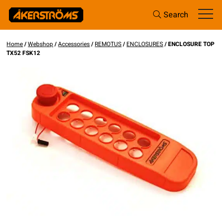
Search
Home
/
Webshop
/
Accessories
/
REMOTUS
/
ENCLOSURES
/ ENCLOSURE TOP
TX52 FSK12