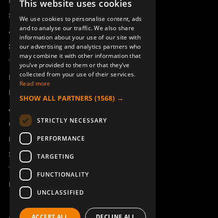
Remotus
This website uses cookies
SWEDISH
Sesam
We use cookies to personalise content, ads
ENGLISH
and to analyse our traffic. We also share
Access_Ctrl
information about your use of our site with
DEUTSCH
Support
our advertising and analytics partners who
may combine it with other information that
Technical support
you’ve provided to them or that they’ve
collected from your use of their services.
Book a service
Read more
Manuals and video instructions
SHOW ALL PARTNERS
(1568) →
About Åkerströms
STRICTLY NECESSARY
Contact
PERFORMANCE
News
Safety and directives
TARGETING
Terms & Conditions
FUNCTIONALITY
REACH
UNCLASSIFIED
ACCEPT ALL
DECLINE ALL