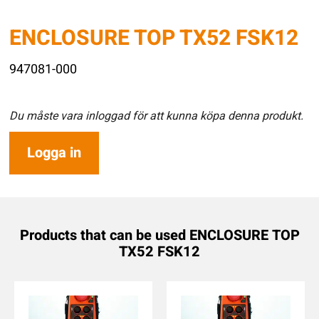
ENCLOSURE TOP TX52 FSK12
947081-000
Du måste vara inloggad för att kunna köpa denna produkt.
Logga in
Products that can be used ENCLOSURE TOP
TX52 FSK12