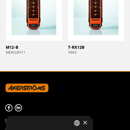
M12-B
T-RX12B
MERCURY11
T-RX9
Product overview
×