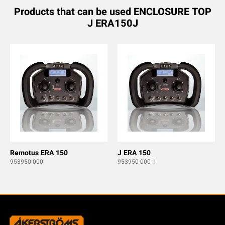
Products that can be used ENCLOSURE TOP
J ERA150J
Remotus ERA 150
J ERA 150
953950-000
953950-000-1