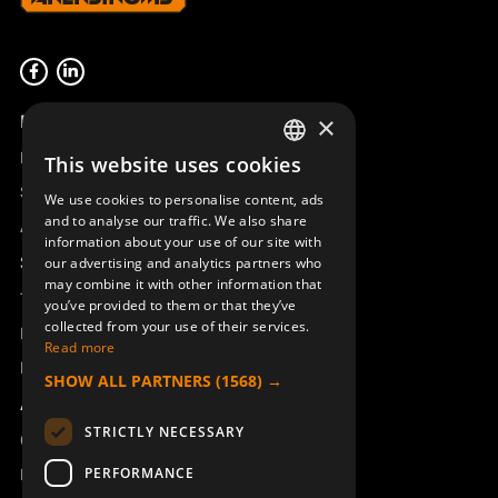
Product overview
×
Remotus
This website uses cookies
SWEDISH
Sesam
We use cookies to personalise content, ads
ENGLISH
and to analyse our traffic. We also share
Access_Ctrl
information about your use of our site with
DEUTSCH
Support
our advertising and analytics partners who
may combine it with other information that
Technical support
you’ve provided to them or that they’ve
collected from your use of their services.
Book a service
Read more
Manuals and video instructions
SHOW ALL PARTNERS
(1568) →
About Åkerströms
STRICTLY NECESSARY
Contact
PERFORMANCE
News