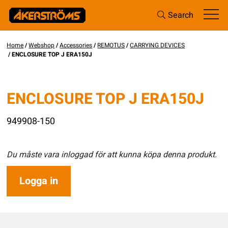
Search
Home
/
Webshop
/
Accessories
/
REMOTUS
/
CARRYING DEVICES
/ ENCLOSURE TOP J ERA150J
ENCLOSURE TOP J ERA150J
949908-150
Du måste vara inloggad för att kunna köpa denna produkt.
Logga in