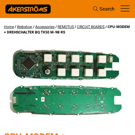
Search
Home
/
Webshop
/
Accessories
/
REMOTUS
/
CIRCUIT BOARDS
/ CPU-MODEM
+ DREHSCHALTER BQ TX50 M-9B RS