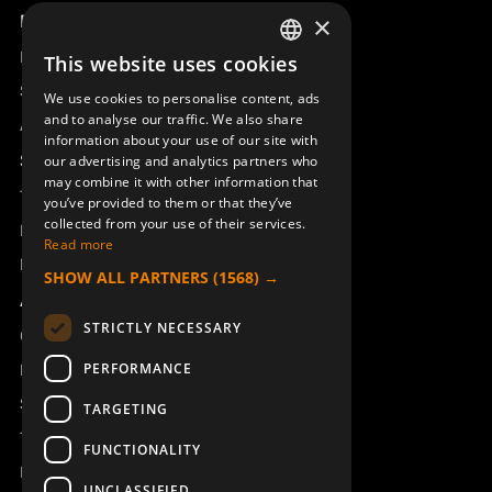
Product overview
×
Remotus
This website uses cookies
SWEDISH
Sesam
We use cookies to personalise content, ads
ENGLISH
and to analyse our traffic. We also share
Access_Ctrl
information about your use of our site with
DEUTSCH
Support
our advertising and analytics partners who
may combine it with other information that
Technical support
you’ve provided to them or that they’ve
collected from your use of their services.
Book a service
Read more
Manuals and video instructions
SHOW ALL PARTNERS
(1568) →
About Åkerströms
STRICTLY NECESSARY
Contact
PERFORMANCE
News
Safety and directives
TARGETING
Terms & Conditions
FUNCTIONALITY
REACH
UNCLASSIFIED