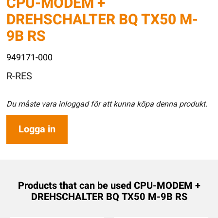
CPU-MODEM +
DREHSCHALTER BQ TX50 M-
9B RS
949171-000
R-RES
Du måste vara inloggad för att kunna köpa denna produkt.
Logga in
Products that can be used CPU-MODEM +
DREHSCHALTER BQ TX50 M-9B RS