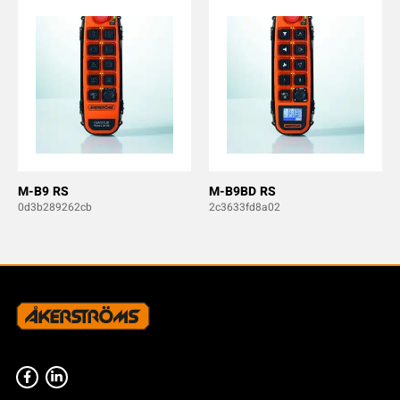
M-B9 RS
M-B9BD RS
0d3b289262cb
2c3633fd8a02