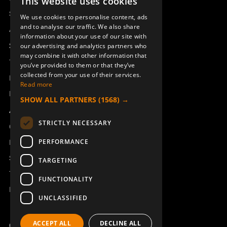
This website uses cookies
SWEDISH
Sesam
We use cookies to personalise content, ads
ENGLISH
and to analyse our traffic. We also share
Access_Ctrl
information about your use of our site with
DEUTSCH
Support
our advertising and analytics partners who
may combine it with other information that
Technical support
you’ve provided to them or that they’ve
collected from your use of their services.
Book a service
Read more
Manuals and video instructions
SHOW ALL PARTNERS
(1568) →
About Åkerströms
STRICTLY NECESSARY
Contact
PERFORMANCE
News
Safety and directives
TARGETING
Terms & Conditions
FUNCTIONALITY
REACH
UNCLASSIFIED
ACCEPT ALL
DECLINE ALL
Copyright ©2026 Åkerströms. All rights reserved.