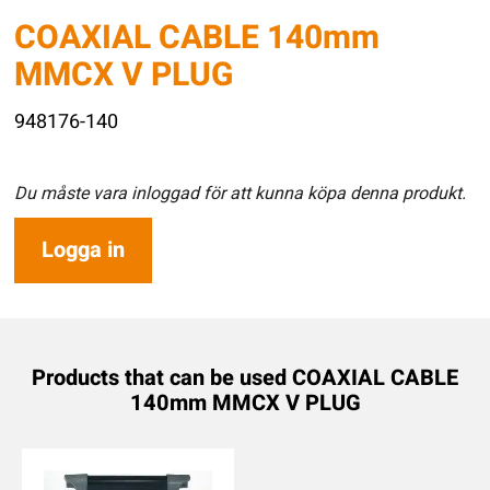
COAXIAL CABLE 140mm
MMCX V PLUG
948176-140
Du måste vara inloggad för att kunna köpa denna produkt.
Logga in
Products that can be used COAXIAL CABLE
140mm MMCX V PLUG