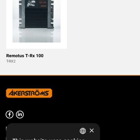
Remotus T-Rx 100
T-RX2
Product overview
×
Remotus