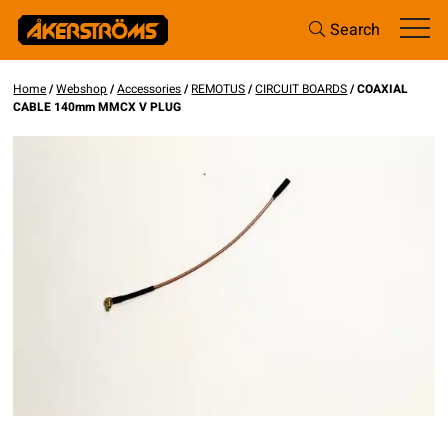
Search
Home
/
Webshop
/
Accessories
/
REMOTUS
/
CIRCUIT BOARDS
/ COAXIAL
CABLE 140mm MMCX V PLUG