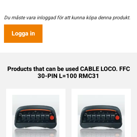
Du måste vara inloggad för att kunna köpa denna produkt.
Logga in
Products that can be used CABLE LOCO. FFC
30-PIN L=100 RMC31