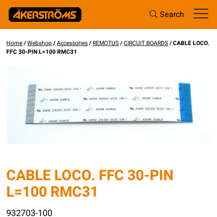
Search
Home
/
Webshop
/
Accessories
/
REMOTUS
/
CIRCUIT BOARDS
/ CABLE LOCO.
FFC 30-PIN L=100 RMC31
CABLE LOCO. FFC 30-PIN
L=100 RMC31
932703-100