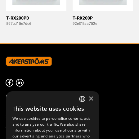
T-RX200PD
T-RX200P
597cd15e7dc6
92e31faa752e
Product overview
×
Remotus
This website uses cookies
SWEDISH
Sesam
We use cookies to personalise content, ads
ENGLISH
and to analyse our traffic. We also share
Access_Ctrl
information about your use of our site with
DEUTSCH
Support
our advertising and analytics partners who