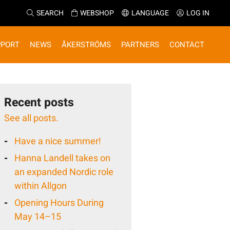
SEARCH
WEBSHOP
LANGUAGE
LOG IN
PPORT
NEWS
ÅKERSTRÖMS
PARTNERS
CONTACT
Recent posts
See all posts.
Have a nice summer!
Hanna Landell takes on
an expanded Nordic role
within Allgon
Opening Hours During
May 14–15