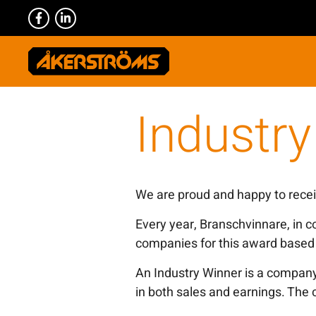
Industr
We are proud and happy to recei
Every year, Branschvinnare, in c
companies for this award based 
An Industry Winner is a company
in both sales and earnings. The