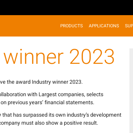
PRODUCTS
APPLICATIONS
SU
y winner 2023
ve the award Industry winner 2023.
ollaboration with Largest companies, selects
on previous years’ financial statements.
 that has surpassed its own industry’s development
 company must also show a positive result.