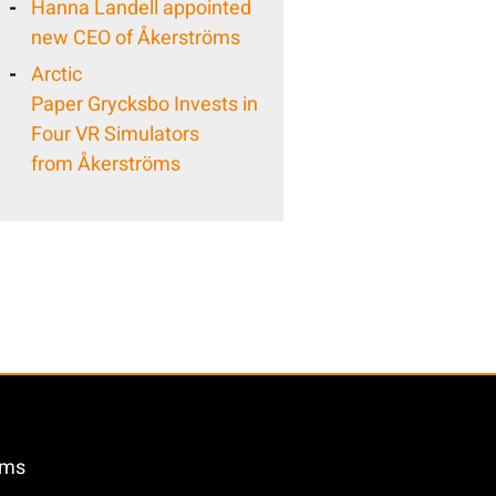
Hanna Landell appointed
new CEO of Åkerströms
Arctic
Paper Grycksbo Invests in
Four VR Simulators
from Åkerströms
öms