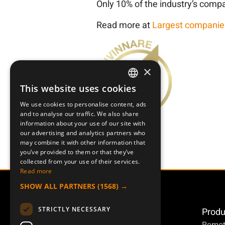
Only 10% of the industry’s compa
Read more at
Largest companie
×
This website uses cookies
SWEDISH
We use cookies to personalise content, ads
ENGLISH
and to analyse our traffic. We also share
information about your use of our site with
DEUTSCH
our advertising and analytics partners who
may combine it with other information that
you’ve provided to them or that they’ve
collected from your use of their services.
Read more
SHOW ALL PARTNERS
(1568) →
STRICTLY NECESSARY
Produ