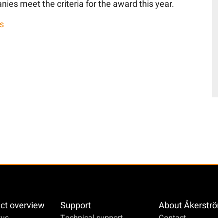
nies meet the criteria for the award this year.
s
ct overview
Support
About Åkerstr