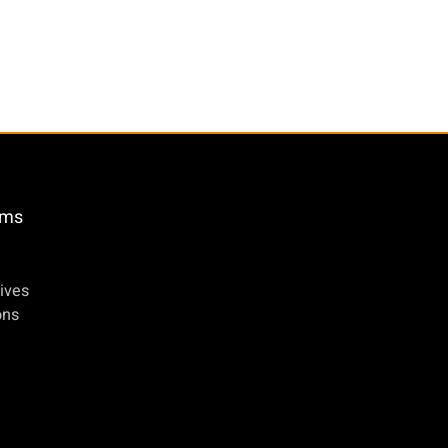
öms
ives
ons