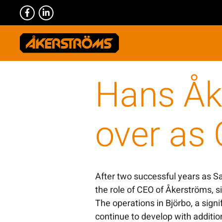
Hans Åk
over as
After two successful years as S
the role of CEO of Åkerströms, s
The operations in Björbo, a signif
continue to develop with additi