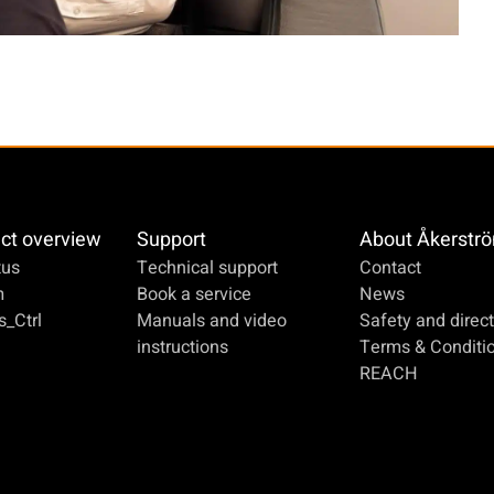
ct overview
Support
About Åkerstr
us
Technical support
Contact
m
Book a service
News
_Ctrl
Manuals and video
Safety and direct
instructions
Terms & Conditi
REACH