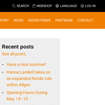
SEARCH
WEBSHOP
LANGUAGE
LOG IN
PPORT
NEWS
ÅKERSTRÖMS
PARTNERS
CONTACT
Recent posts
See all posts.
Have a nice summer!
Hanna Landell takes on
an expanded Nordic role
within Allgon
Opening Hours During
May 14–15