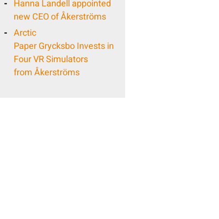
Hanna Landell appointed
new CEO of Åkerströms
Arctic
Paper Grycksbo Invests in
Four VR Simulators
from Åkerströms