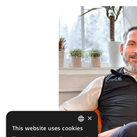
×
This website uses cookies
SWEDISH