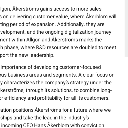
lgon, Åkerströms gains access to more sales
s on delivering customer value, where Åkerblom will
ing period of expansion. Additionally, they are
evelopment, and the ongoing digitalization journey
tment within Allgon and Åkerströms marks the
th phase, where R&D resources are doubled to meet
port the new leadership.
importance of developing customer-focused
ious business areas and segments. A clear focus on
ty characterizes the company’s strategy under the
Åkerströms, through its solutions, to combine long-
efficiency and profitability for all its customers.
ation positions Åkerströms for a future where we
ships and take the lead in the industry’s
s incoming CEO Hans Åkerblom with conviction.