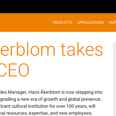
PRODUCTS
APPLICATIONS
SU
erblom takes
 CEO
ales Manager, Hans Åkerblom is now stepping into
ignalling a new era of growth and global presence.
icant cultural institution for over 100 years, will
onal resources, expertise, and new employees.