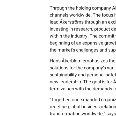
Through the holding company Al
channels worldwide. The focus i
lead Åkerströms through an excit
investing in research, product d
within the industry. The commi
beginning of an expansive grow
the market’s challenges and sup
Hans Åkerblom emphasizes the 
solutions for the company’s var
sustainability and personal safe
new leadership. The goal is for 
term values with the demands for 
“Together, our expanded organiz
redefine global business relation
transformation worldwide,” say