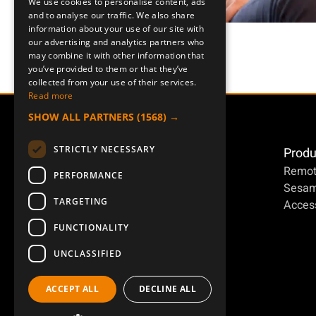
We use cookies to personalise content, ads
ENGLISH
and to analyse our traffic. We also share
information about your use of our site with
DEUTSCH
our advertising and analytics partners who
may combine it with other information that
you’ve provided to them or that they’ve
collected from your use of their services.
Read more
SHOW ALL PARTNERS
(1568) →
STRICTLY NECESSARY
Produ
Remot
PERFORMANCE
Sesa
TARGETING
Access
FUNCTIONALITY
UNCLASSIFIED
ACCEPT ALL
DECLINE ALL