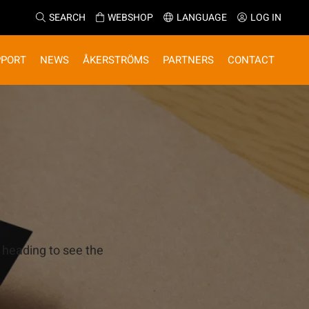
SEARCH
WEBSHOP
LANGUAGE
LOG IN
PPORT
NEWS
ÅKERSTRÖMS
PARTNERS
CONTACT
 heading to see the