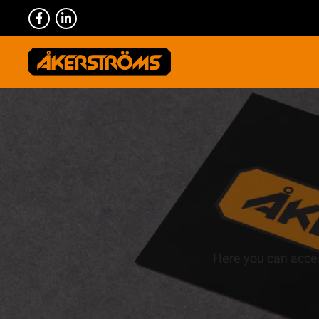
Here you can acces