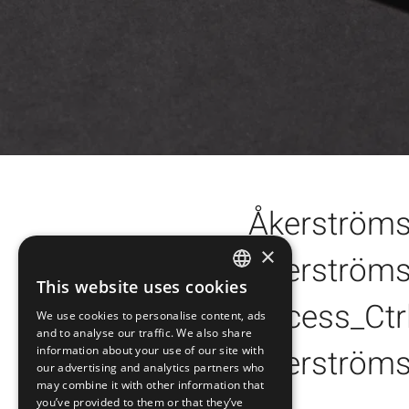
Åkerström
×
Åkerströms
Åkerströms Orginal L
This website uses cookies
SWEDISH
Åkerströms Logo Ora
Access_Ctr
Arrow orange PNG
We use cookies to personalise content, ads
ENGLISH
Åkerströms Logo Bla
and to analyse our traffic. We also share
Arrow black PNG
Åkerströms
Access_Ctrl Logo whi
information about your use of our site with
DEUTSCH
our advertising and analytics partners who
Åkerströms Logo Whi
Arrow white PNG
may combine it with other information that
Access_Ctrl Logo bla
Åkerströms Brand Ma
you’ve provided to them or that they’ve