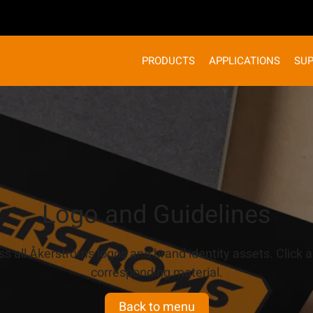
PRODUCTS
APPLICATIONS
SU
Logo and Guidelines
s all Åkerströms logos and brand identity assets. Click a
corresponding material.
Back to menu