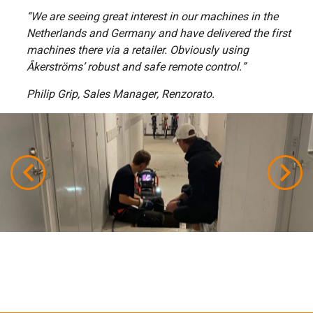
“We are seeing great interest in our machines in the
Netherlands and Germany and have delivered the first
machines there via a retailer. Obviously using
Åkerströms’ robust and safe remote control.”
Philip Grip, Sales Manager, Renzorato.