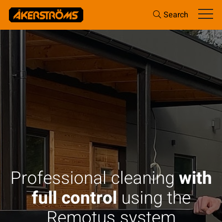
Search
Professional cleaning
with
full control
using the
Remotus system