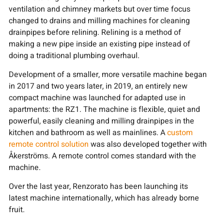
ventilation and chimney markets but over time focus
changed to drains and milling machines for cleaning
drainpipes before relining. Relining is a method of
making a new pipe inside an existing pipe instead of
doing a traditional plumbing overhaul.
Development of a smaller, more versatile machine began
in 2017 and two years later, in 2019, an entirely new
compact machine was launched for adapted use in
apartments: the RZ1. The machine is flexible, quiet and
powerful, easily cleaning and milling drainpipes in the
kitchen and bathroom as well as mainlines. A
custom
remote control solution
was also developed together with
Åkerströms. A remote control comes standard with the
machine.
Over the last year, Renzorato has been launching its
latest machine internationally, which has already borne
fruit.