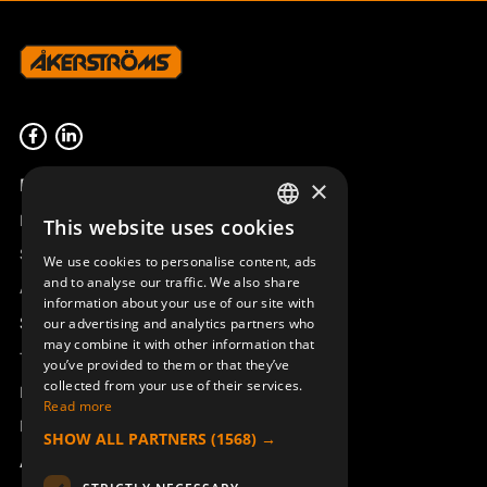
Product overview
×
Remotus
This website uses cookies
SWEDISH
Sesam
We use cookies to personalise content, ads
ENGLISH
and to analyse our traffic. We also share
Access_Ctrl
information about your use of our site with
DEUTSCH
Support
our advertising and analytics partners who
may combine it with other information that
Technical support
you’ve provided to them or that they’ve
collected from your use of their services.
Book a service
Read more
Manuals and video instructions
SHOW ALL PARTNERS
(1568) →
About Åkerströms