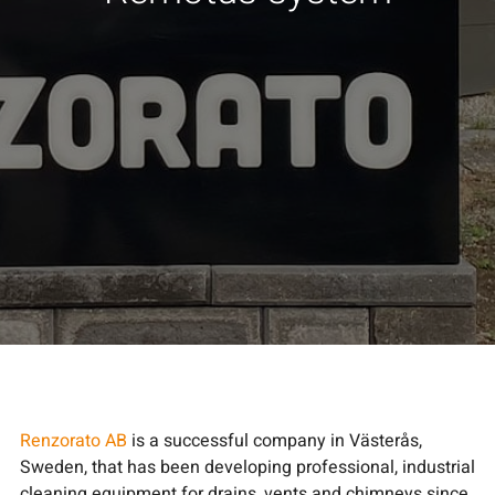
Renzorato AB
is a successful company in Västerås,
Sweden, that has been developing professional, industrial
cleaning equipment for drains, vents and chimneys since