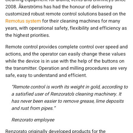
2008. Åkerströms has had the honour of delivering
customized robust remote control solutions based on the
Remotus system
for their cleaning machines for many
years, with operational safety, flexibility and efficiency as
the highest priorities.
Remote control provides complete control over speed and
actions, and the operator can easily change these values
while the device is in use with the help of the buttons on
the transmitter. Operation and milling procedures are very
safe, easy to understand and efficient.
“Remote control is worth its weight in gold, according to
a satisfied user of Renzorato’s cleaning machinery. It
has never been easier to remove grease, lime deposits
and rust from pipes.”
Renzorato employee
Renzorato originally developed products for the