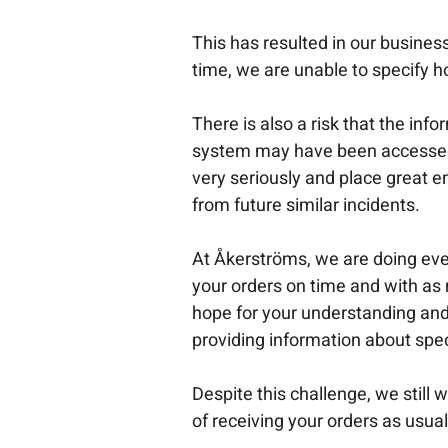
This has resulted in our busine
time, we are unable to specify ho
There is also a risk that the in
system may have been accessed 
very seriously and place great 
from future similar incidents.
At Åkerströms, we are doing ever
your orders on time and with as
hope for your understanding and 
providing information about spec
Despite this challenge, we still w
of receiving your orders as usual