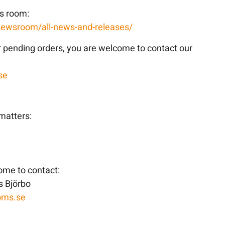
ws room:
newsroom/all-news-and-releases/
r pending orders, you are welcome to contact our
se
matters:
come to contact:
 Björbo
oms.se