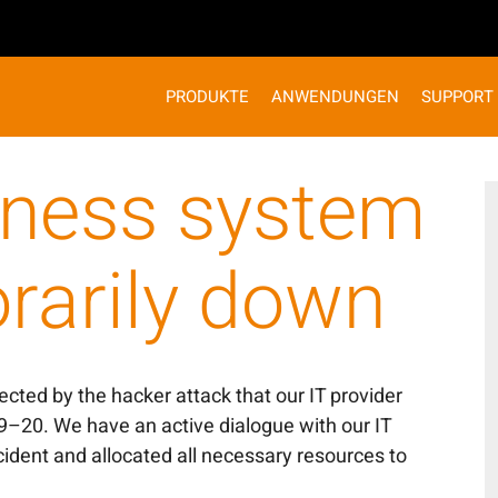
PRODUKTE
ANWENDUNGEN
SUPPORT
iness system
rarily down
cted by the hacker attack that our IT provider
9–20. We have an active dialogue with our IT
cident and allocated all necessary resources to