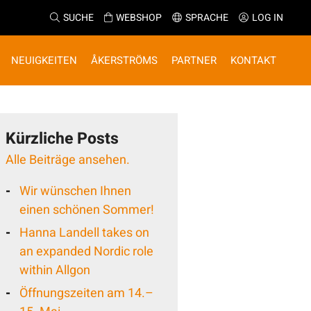
SUCHE
WEBSHOP
SPRACHE
LOG IN
NEUIGKEITEN
ÅKERSTRÖMS
PARTNER
KONTAKT
Kürzliche Posts
Alle Beiträge ansehen.
Wir wünschen Ihnen
einen schönen Sommer!
Hanna Landell takes on
an expanded Nordic role
within Allgon
Öffnungszeiten am 14.–