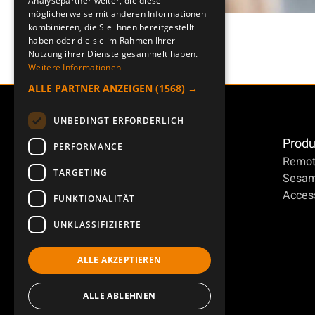
Analysepartner weiter, die diese
möglicherweise mit anderen Informationen
kombinieren, die Sie ihnen bereitgestellt
haben oder die sie im Rahmen Ihrer
Nutzung ihrer Dienste gesammelt haben.
Weitere Informationen
ALLE PARTNER ANZEIGEN
(1568) →
UNBEDINGT ERFORDERLICH
Produ
PERFORMANCE
Remot
TARGETING
Sesa
Access
FUNKTIONALITÄT
UNKLASSIFIZIERTE
ALLE AKZEPTIEREN
ALLE ABLEHNEN