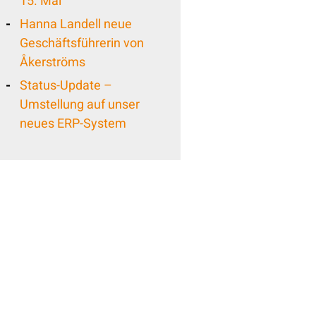
15. Mai
Hanna Landell neue
Geschäftsführerin von
Åkerströms
Status-Update –
Umstellung auf unser
neues ERP-System