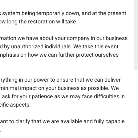
ss system being temporarily down, and at the present
w long the restoration will take.
formation we have about your company in our business
by unauthorized individuals. We take this event
emphasis on how we can further protect ourselves
ything in our power to ensure that we can deliver
 minimal impact on your business as possible. We
ask for your patience as we may face difficulties in
ific aspects.
ant to clarify that we are available and fully capable
.