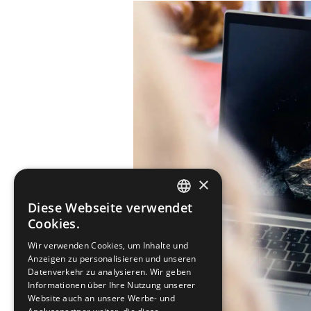
×
Diese Webseite verwendet
SWEDISH
Cookies.
ENGLISH
Wir verwenden Cookies, um Inhalte und
Anzeigen zu personalisieren und unseren
DEUTSCH
Datenverkehr zu analysieren. Wir geben
Informationen über Ihre Nutzung unserer
Website auch an unsere Werbe- und