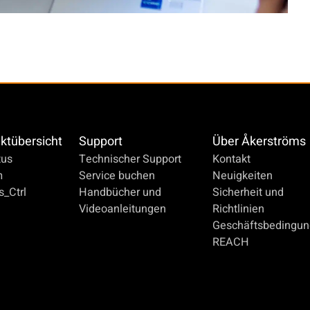
ktübersicht
Support
Über Åkerströms
us
Technischer Support
Kontakt
m
Service buchen
Neuigkeiten
_Ctrl
Handbücher und
Sicherheit und
Videoanleitungen
Richtlinien
Geschäftsbedingu
REACH