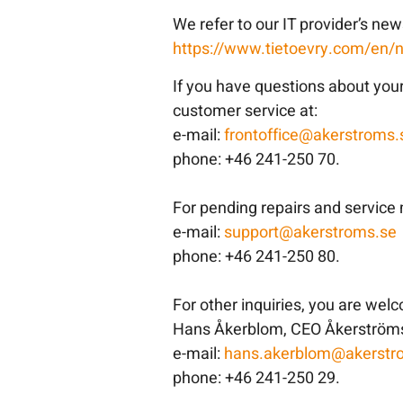
We refer to our IT provider’s ne
https://www.tietoevry.com/en/
If you have questions about you
customer service at:
e-mail:
frontoffice@akerstroms.
phone: +46 241-250 70.
For pending repairs and service 
e-mail:
support@akerstroms.se
phone: +46 241-250 80.
For other inquiries, you are wel
Hans Åkerblom, CEO Åkerströms
e-mail:
hans.akerblom@akerstr
phone: +46 241-250 29.