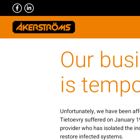
Our bus
is tempo
Unfortunately, we have been affe
Tietoevry suffered on January 1
provider who has isolated the in
restore infected systems.